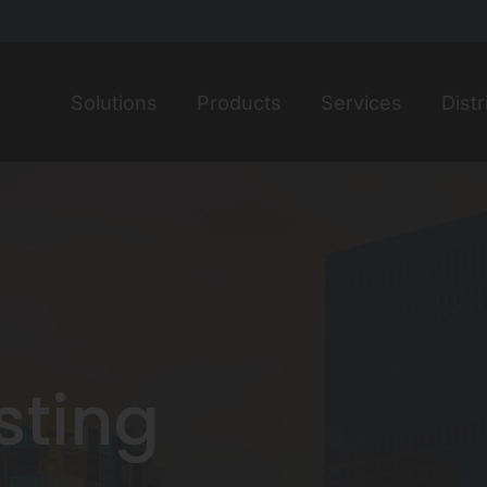
Home
Solutions
Products
Services
Distr
isting