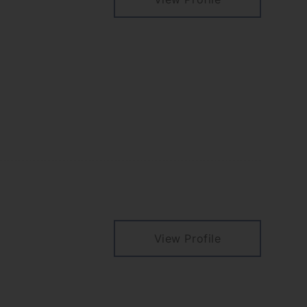
View Profile