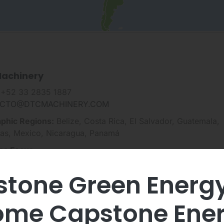
achinery
 +52 33 2835 1887
CTO@DTCMACHINERY.COM
phic Regions:
Belize, Costa Rica, El Salvador, Guatemala,
as, Mexico, Nicaragua, Panamá
ss Focus
rgy Efficiency
tone Green Energ
ewable Energy
 Gas, & Other Natural Resources
me Capstone Ene
tical Power Supply
Charging