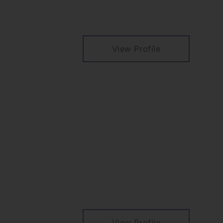
View Profile
View Profile