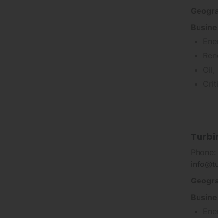
Geogra
Busine
Ene
Ren
Oil,
Cri
Turbi
Phone:
info@t
Geogra
Busine
Ene