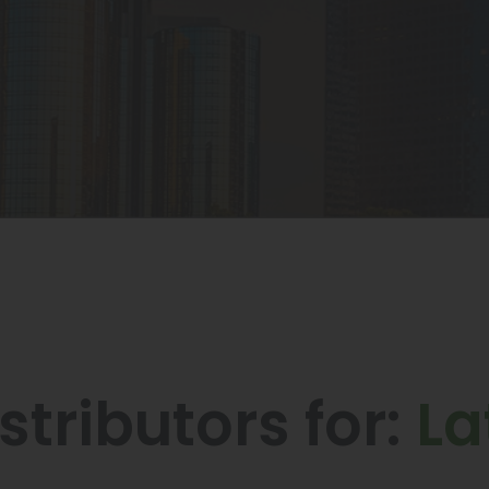
stributors for:
La