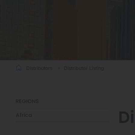
Distributors
Distributor Listing
REGIONS
Di
Africa