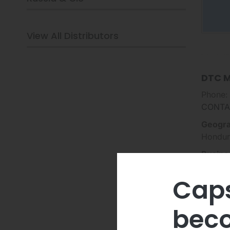
View All Distributors
DTC M
Phone:
CONTA
Geogra
Hondur
Busine
Ene
Caps
Ren
Oil,
beco
Cri
EV 