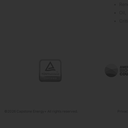
Ren
Oil,
Cri
©2026 Capstone Energy+ All rights reserved.
Privac