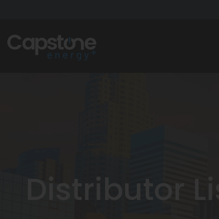
Distributor L