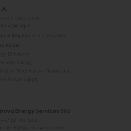
.A.
 +56 2 2651 5370
n.balic@ispg.cl
phic Regions:
Chile, Ecuador
ss Focus
rgy Efficiency
ewable Energy
 Gas, & Other Natural Resources
tical Power Supply
nova Energy Services SAS
 +57 (4) 311 1854
.moseres@supernova-es.com