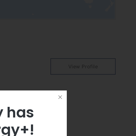
View Profile
y has
rgy+!