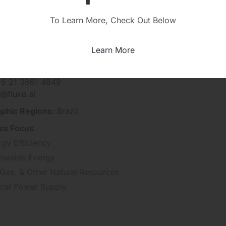
To Learn More, Check Out Below
Learn More
 Solucoes Integradas
 +55 11 5098-6714
55 21 3861 4849
@fluxo.si
phic Regions:
Brazil
ss Focus
rgy Efficiency
ewable Energy
 Gas, & Other Natural Resources
tical Power Supply