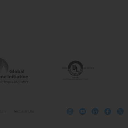
map
Terms of Use