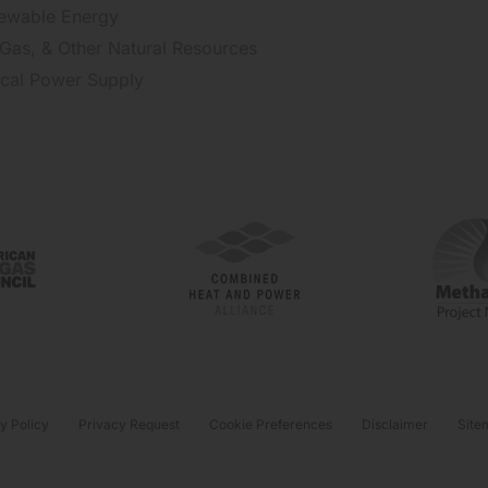
ewable Energy
 Gas, & Other Natural Resources
tical Power Supply
y Policy
Privacy Request
Cookie Preferences
Disclaimer
Site