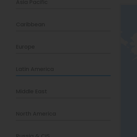
Asia Pacific
Caribbean
Europe
Latin America
Middle East
North America
Russia & CIS