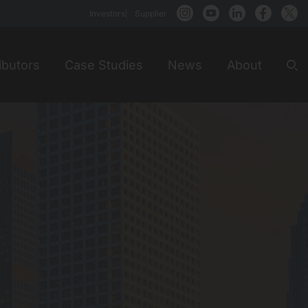
Investors
Supplier
ibutors
Case Studies
News
About
Sea