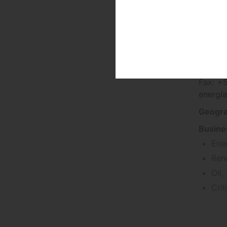
Fluxo
Phone:
Fax: +
energia
Geogra
Busine
Ene
Ren
Oil,
Cri