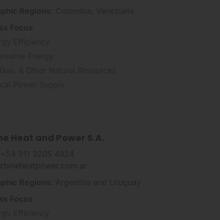
phic Regions:
Colombia, Venezuela
ss Focus
rgy Efficiency
ewable Energy
 Gas, & Other Natural Resources
tical Power Supply
ne Heat and Power S.A.
 +54 911 3205 4824
urbineheatpower.com.ar
phic Regions:
Argentina and Uruguay
ss Focus
rgy Efficiency