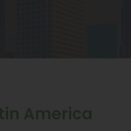
tin America