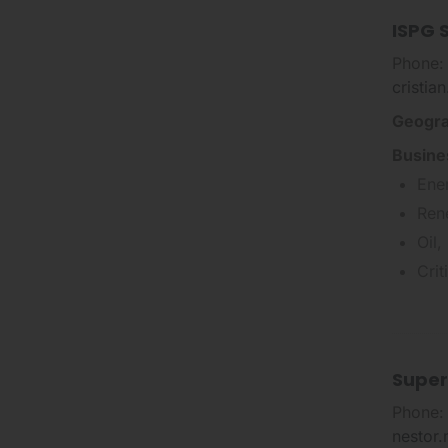
ISPG S
Phone:
cristia
Geogra
Busine
Ene
Ren
Oil,
Cri
Super
Phone:
nestor