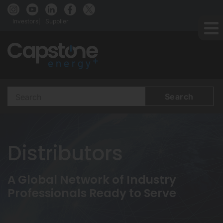
Investors
Supplier
Search
Terms
Distributors
A Global Network of Industry
Professionals Ready to Serve