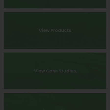
View Products
View Case Studies