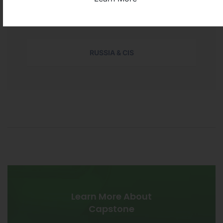
NORTH AMERICA
RUSSIA & CIS
Learn More About
Capstone