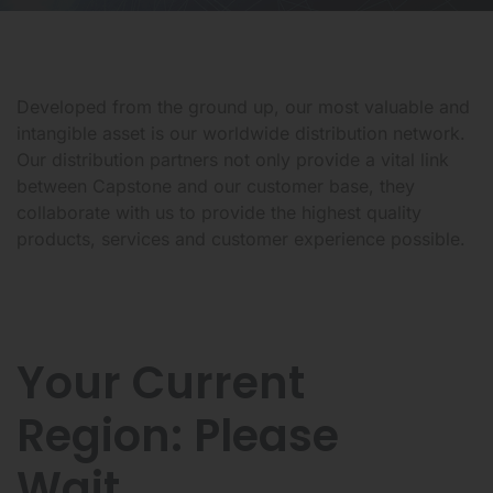
Developed from the ground up, our most valuable and
intangible asset is our worldwide distribution network.
Our distribution partners not only provide a vital link
between Capstone and our customer base, they
collaborate with us to provide the highest quality
products, services and customer experience possible.
Your Current
Region:
Please
Wait...