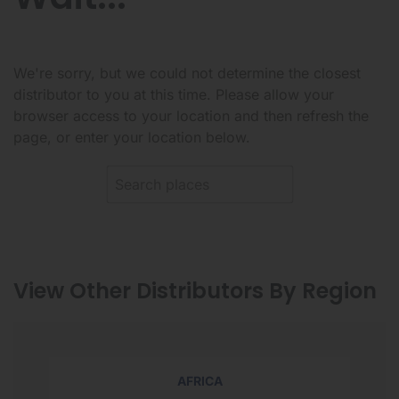
We're sorry, but we could not determine the closest
distributor to you at this time. Please allow your
browser access to your location and then refresh the
page, or enter your location below.
View Other Distributors By Region
AFRICA