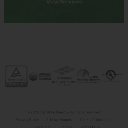
View Services
©2026 Capstone Energy+ All rights reserved.
Privacy Policy
Privacy Request
Cookie Preferences
Disclaimer
Sitemap
Terms of Use