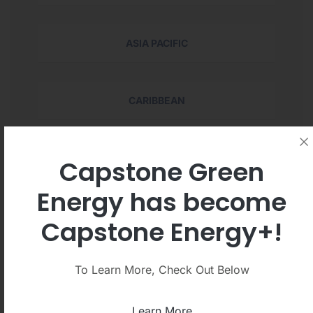
ASIA PACIFIC
CARIBBEAN
EUROPE
Capstone Green
Energy has become
LATIN AMERICA
Capstone Energy+!
To Learn More, Check Out Below
MIDDLE EAST
Learn More