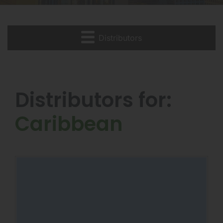
Distributors
Distributors for:
Caribbean