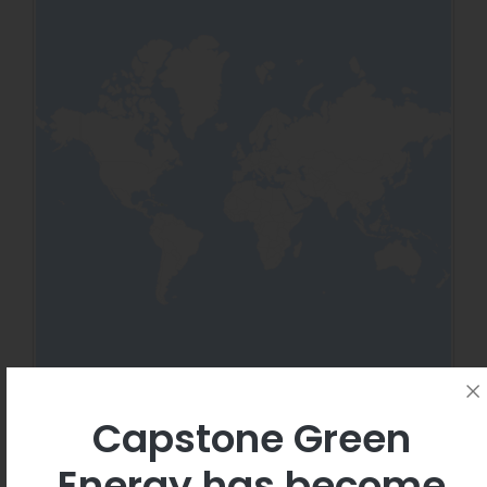
Capstone Green
Energy has become