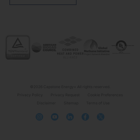
©2026 Capstone Energy+ All rights reserved.
Privacy Policy
Privacy Request
Cookie Preferences
Disclaimer
Sitemap
Terms of Use