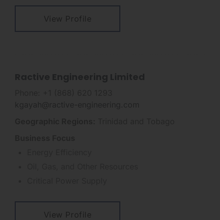
View Profile
Ractive Engineering Limited
Phone: +1 (868) 620 1293
kgayah@ractive-engineering.com
Geographic Regions:
Trinidad and Tobago
Business Focus
Energy Efficiency
Oil, Gas, and Other Resources
Critical Power Supply
View Profile