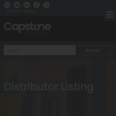
Investors
Supplier
Search
Terms
Distributor Listing