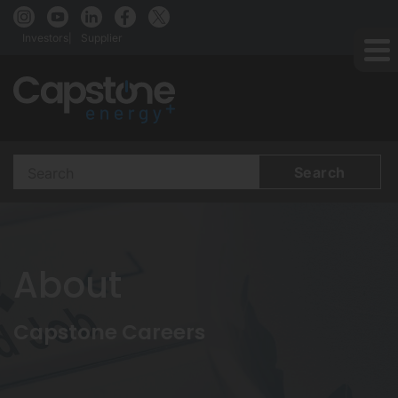
Investors
Supplier
Search
Terms
About
Capstone Careers