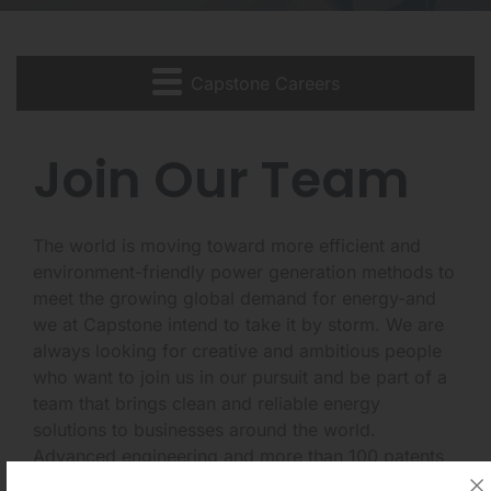
Capstone Careers
Join Our Team
The world is moving toward more efficient and
environment-friendly power generation methods to
meet the growing global demand for energy-and
we at Capstone intend to take it by storm. We are
always looking for creative and ambitious people
who want to join us in our pursuit and be part of a
team that brings clean and reliable energy
solutions to businesses around the world.
Advanced engineering and more than 100 patents
put Capstone's leading-edge technology in a class