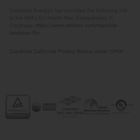
Capstone Energy+ has provided the following link
to the MRFs for Health Plan Transparency in
Coverage:
https://www.anthem.com/machine-
readable-file
Capstone California Privacy Notice Under CPRA