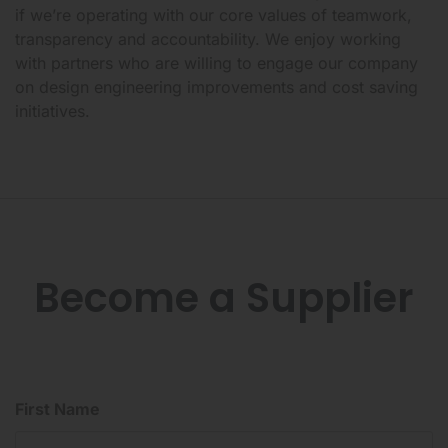
if we’re operating with our core values of teamwork,
transparency and accountability. We enjoy working
with partners who are willing to engage our company
on design engineering improvements and cost saving
initiatives.
Become a Supplier
First Name