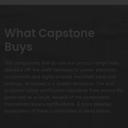
What Capstone
Buys
The components that go into our product range from
standard off-the-shelf hardware to power electronic
components and highly-precise machined parts and
castings, all placed in a system enclosure. Our end
products follow certification standards from across the
globe and as a result, several of the components
themselves require certifications. A more detailed
explanation of these commodities is listed below.