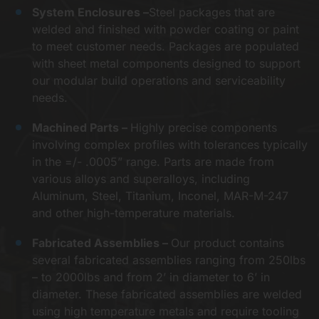
System Enclosures –
Steel packages that are
welded and finished with powder coating or paint
to meet customer needs. Packages are populated
with sheet metal components designed to support
our modular build operations and serviceability
needs.
Machined Parts –
Highly precise components
involving complex profiles with tolerances typically
in the =/- .0005” range. Parts are made from
various alloys and superalloys, including
Aluminum, Steel, Titanium, Inconel, MAR-M-247
and other high-temperature materials.
Fabricated Assemblies –
Our product contains
several fabricated assemblies ranging from 250lbs
– to 2000lbs and from 2’ in diameter to 6’ in
diameter. These fabricated assemblies are welded
using high temperature metals and require tooling