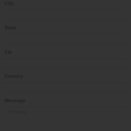
City
State
Zip
Country
Message