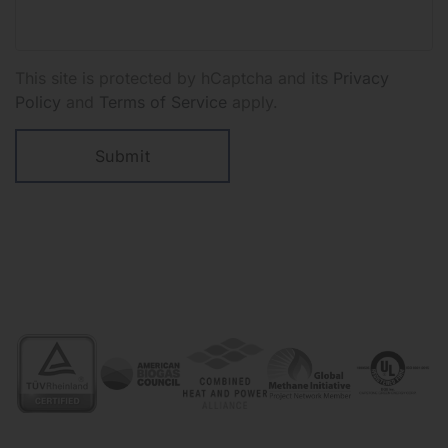
This site is protected by hCaptcha and its
Privacy
Policy
and
Terms of Service
apply.
Submit