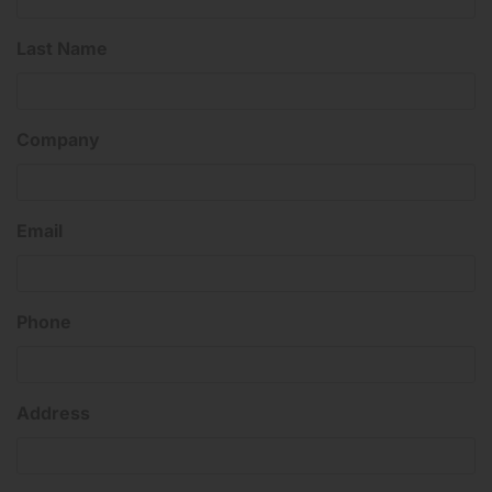
Last Name
Company
Email
Phone
Address