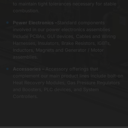
to maintain tight tolerances necessary for stable
combustion.
Power Electronics –
Standard components
involved in our power electronics assemblies
include PCBAs, GUI devices, Cables and Wiring
Harnesses, Insulators, Brake Resistors, IGBTs,
Inductors, Magnets and Generator / Motor
assemblies.
Accessories –
Accessory offerings that
complement our main product lines include bolt-on
Heat Recovery Modules, Gas Pressure Regulators
and Boosters, PLC devices, and System
Controllers.