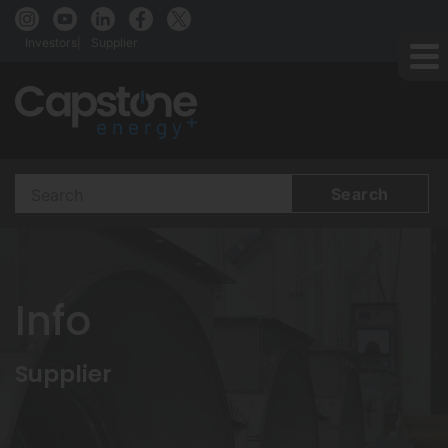
Investors
Supplier
Search
Terms
Info
Supplier