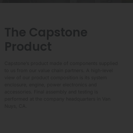
The Capstone
Product
Capstone’s product made of components supplied
to us from our value chain partners. A high-level
view of our product composition is its system
enclosure, engine, power electronics and
accessories. Final assembly and testing is
performed at the company headquarters in Van
Nuys, CA.