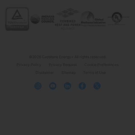
©2026 Capstone Energy+ All rights reserved.
Privacy Policy
Privacy Request
Cookie Preferences
Disclaimer
Sitemap
Terms of Use