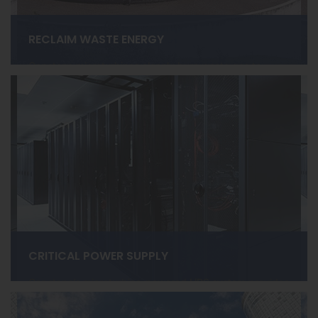
RECLAIM WASTE ENERGY
Capstone microturbines cleanly burn waste gas to
create high-efficiency renewable power and heat at
Wastewater Treatment Plants, Farm Digesters, Landfills,
and more.
LEARN MORE ›
CRITICAL POWER SUPPLY
Capstone’s microturbine-powered UPS system provides
reliable power for Data Centers, Telecom, Hospitals, and
more.