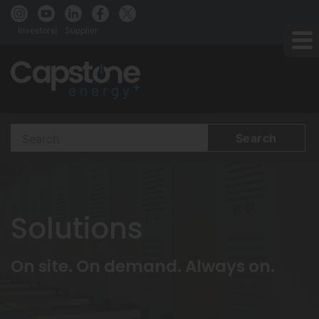
Investors
Supplier
Search
Terms
Solutions
On site. On demand. Always on.