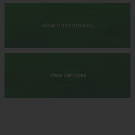
View Case Studies
View Services