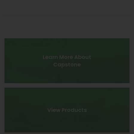
be optimized and aggregated into a single system.
DERs typically include other dual-mode microturbines,
reciprocating engines, solar photovoltaic (PV), wind
turbines, fuel cells and battery storage.
LEARN MORE ›
Learn More About
Capstone
View Products