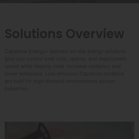
Solutions Overview
Capstone Energy+ delivers on-site energy solutions
give you control over cost, uptime, and deployment
speed while helping meet increase resiliency and
lower emissions. Low-emission Capstone solutions
are built for high-demand environments across
industries.