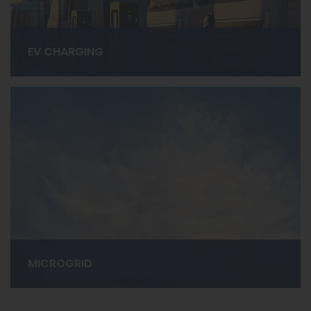
EV CHARGING
Portable and permanent microturbine systems deliver a
compact, modular, and eco-friendly approach,
providing a powerful solution for EV charging.
LEARN MORE ›
MICROGRID
A microgrid is a distribution network that incorporates a
variety of distributed energy resources (DER) that can