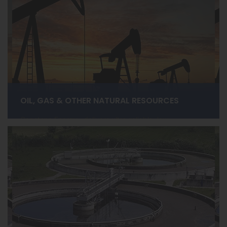
OIL, GAS & OTHER NATURAL RESOURCES
Capstone Energy+ delivers ultra-reliable, low-
maintenance power solutions for upstream, midstream,
and downstream operations in both onshore and
offshore applications. Designed to reduce operating
costs while delivering extreme-high-availability and
reliability.
LEARN MORE ›