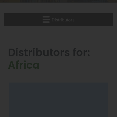
Distributors
Distributors for:
Africa