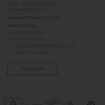
Phone: +234 916 998 1570
Info@rosettipivot.com
Geographic Regions:
Nigeria
Business Focus
Energy Efficiency
Renewable Energy
Oil, Gas, & Other Natural Resources
Critical Power Supply
View Profile