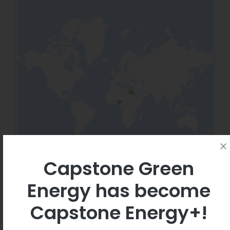
Capstone Green
Energy has become
Capstone Energy+!