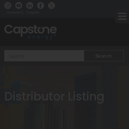
Investors
Supplier
Search
Terms
Distributor Listing