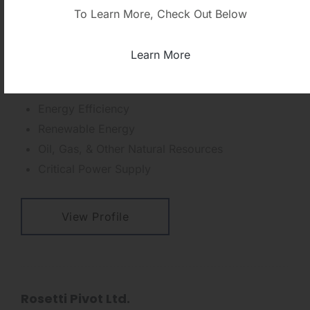
HCH Supply Company
To Learn More, Check Out Below
Phone: +202.2732.4345
mohamed.deghidy@hch-supply.com
Learn More
Geographic Regions:
Egypt
Business Focus
Energy Efficiency
Renewable Energy
Oil, Gas, & Other Natural Resources
Critical Power Supply
View Profile
Rosetti Pivot Ltd.