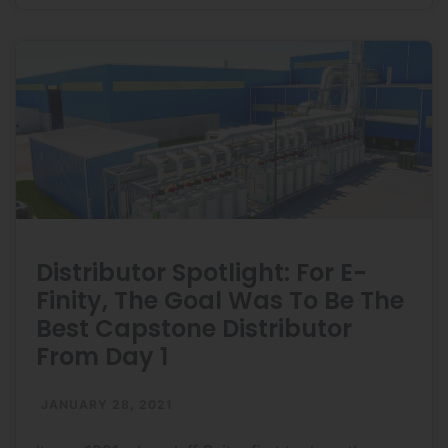
DTC
Ecoenergia:
Distributor Spotlight: For E-
Finity, The Goal Was To Be The
Best Capstone Distributor
From Day 1
JANUARY 28, 2021