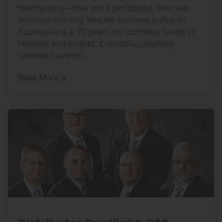
history/story—how did it get started, who was
involved and why was the business pursued?
Supernova is a 30 years old company based in
Medellín and Bogotá, Colombia, originally
oriented towards…
Distributor
Read More
Spotlight:
Supernova
Energy
Services: