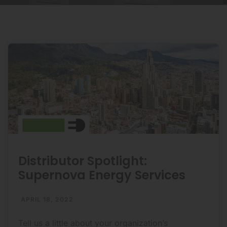
Distributor Spotlight:
Supernova Energy Services
APRIL 18, 2022
Tell us a little about your organization’s