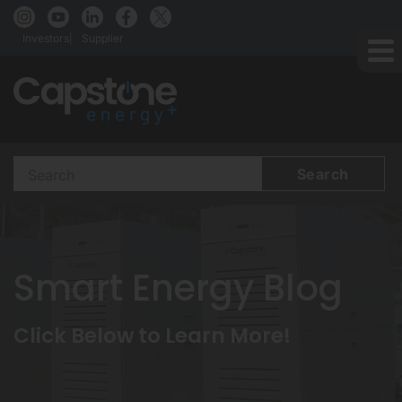
Investors
Supplier
Search
Terms
Smart Energy Blog
Click Below to Learn More!