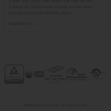
It was 1991 when Jeff Beiter first took on the
mission of championing energy conservation
throughout the mid-Atlantic states.
Distributor
Read More
Spotlight:
For
E-
Finity,
The
Goal
Was
To
Be
The
Best
Capstone
Distributor
©2026 Capstone Energy+ All rights reserved.
From