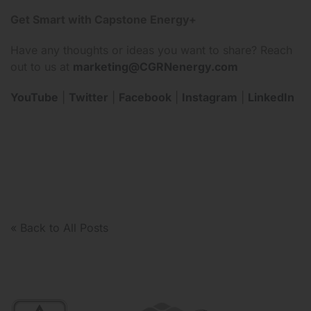
Get Smart with Capstone Energy+
Have any thoughts or ideas you want to share? Reach
out to us at
marketing@CGRNenergy.com
YouTube
|
Twitter
|
Facebook
|
Instagram
|
LinkedIn
« Back to All Posts