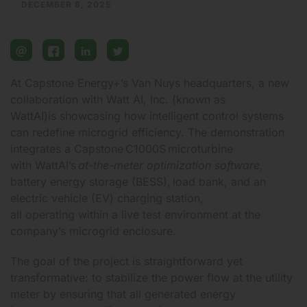
DECEMBER 8, 2025
email
facebook
linkedin
twitter
At Capstone Energy+’s Van Nuys headquarters, a new
collaboration with
Watt AI, Inc. (known as
WattAI)
is showcasing how intelligent control systems
can redefine microgrid efficiency. The demonstration
integrates a
Capstone C1000S microturbine
with WattAI’s
at-the-meter optimization software
,
battery energy storage (BESS), load bank, and an
electric vehicle (EV) charging station,
all operating within a live test environment at
the
company’s microgrid enclosure.
The goal of the project is straightforward yet
transformative: to stabilize the power flow at the utility
meter by ensuring that all generated energy