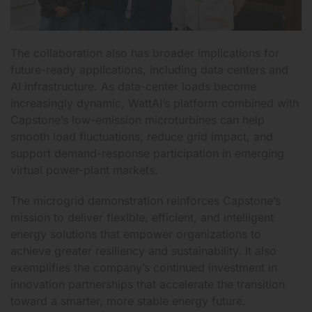
The collaboration also has broader implications for
future-ready applications, including data centers and
AI infrastructure. As data-center loads become
increasingly dynamic, WattAI’s platform combined with
Capstone’s low-emission microturbines can help
smooth load fluctuations, reduce grid impact, and
support demand-response participation in emerging
virtual power-plant markets.
The microgrid demonstration reinforces Capstone’s
mission to deliver flexible, efficient, and intelligent
energy solutions that empower organizations to
achieve greater resiliency and sustainability. It also
exemplifies the company’s continued investment in
innovation partnerships that accelerate the transition
toward a smarter, more stable energy future.