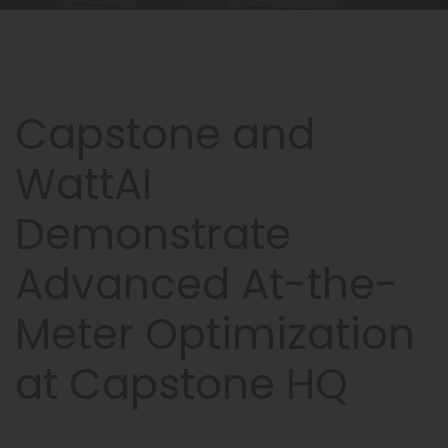
Capstone and
WattAI
Demonstrate
Advanced At-the-
Meter Optimization
at Capstone HQ