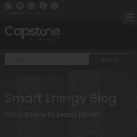
Investors
Supplier
Search
Terms
Smart Energy Blog
Click Below to Learn More!