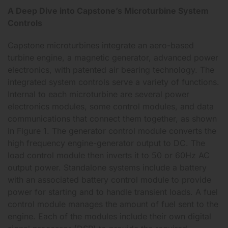
A Deep Dive into Capstone’s Microturbine System
Controls
Capstone microturbines integrate an aero-based
turbine engine, a magnetic generator, advanced power
electronics, with patented air bearing technology. The
integrated system controls serve a variety of functions.
Internal to each microturbine are several power
electronics modules, some control modules, and data
communications that connect them together, as shown
in Figure 1. The generator control module converts the
high frequency engine-generator output to DC. The
load control module then inverts it to 50 or 60Hz AC
output power. Standalone systems include a battery
with an associated battery control module to provide
power for starting and to handle transient loads. A fuel
control module manages the amount of fuel sent to the
engine. Each of the modules include their own digital