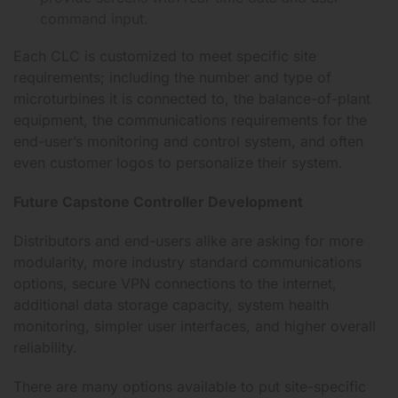
command input.
Each CLC is customized to meet specific site
requirements; including the number and type of
microturbines it is connected to, the balance-of-plant
equipment, the communications requirements for the
end-user’s monitoring and control system, and often
even customer logos to personalize their system.
Future Capstone Controller Development
Distributors and end-users alike are asking for more
modularity, more industry standard communications
options, secure VPN connections to the internet,
additional data storage capacity, system health
monitoring, simpler user interfaces, and higher overall
reliability.
There are many options available to put site-specific