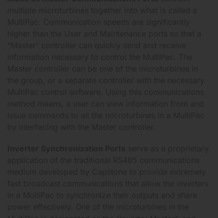
multiple microturbines together into what is called a
MultiPac. Communication speeds are significantly
higher than the User and Maintenance ports so that a
“Master” controller can quickly send and receive
information necessary to control the MultiPac. The
Master controller can be one of the microturbines in
the group, or a separate controller with the necessary
MultiPac control software. Using this communications
method means, a user can view information from and
issue commands to all the microturbines in a MultiPac
by interfacing with the Master controller.
Inverter Synchronization Ports
serve as a proprietary
application of the traditional RS485 communications
medium developed by Capstone to provide extremely
fast broadcast communications that allow the inverters
in a MultiPac to synchronize their outputs and share
power effectively. One of the microturbines in the