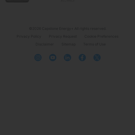
©2026 Capstone Energy+ All rights reserved.
Privacy Policy
Privacy Request
Cookie Preferences
Disclaimer
Sitemap
Terms of Use