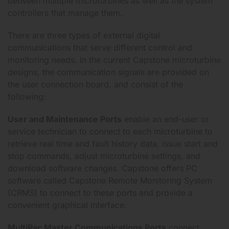
between multiple microturbines as well as the system
controllers that manage them.
There are three types of external digital
communications that serve different control and
monitoring needs. In the current Capstone microturbine
designs, the communication signals are provided on
the user connection board, and consist of the
following:
User and Maintenance Ports
enable an end-user or
service technician to connect to each microturbine to
retrieve real time and fault history data, issue start and
stop commands, adjust microturbine settings, and
download software changes. Capstone offers PC
software called Capstone Remote Monitoring System
(CRMS) to connect to these ports and provide a
convenient graphical interface.
MultiPac Master Communications Ports
connect