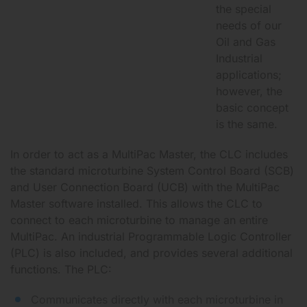
the special
needs of our
Oil and Gas
Industrial
applications;
however, the
basic concept
is the same.
In order to act as a MultiPac Master, the CLC includes
the standard microturbine System Control Board (SCB)
and User Connection Board (UCB) with the MultiPac
Master software installed. This allows the CLC to
connect to each microturbine to manage an entire
MultiPac. An industrial Programmable Logic Controller
(PLC) is also included, and provides several additional
functions. The PLC:
Communicates directly with each microturbine in