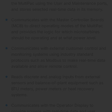
the MultiPac using the User and Maintenance ports,
and stores selected real-time data in its memory.
Communicates with the Master Controller Boards
(MCB) to direct operating modes of the MultiPac
and provides the logic for which microturbines
should be operating and at what power level.
Communicates with external customer control and
monitoring systems using industry standard
protocols such as Modbus to make real-time data
available and allow remote control.
Reads discrete and analog inputs from external
sensors and balance-of-plant equipment such as
BTU meters, power meters or heat recovery
systems.
Communicates with the Operator Display to
provide screens with real-time data and user