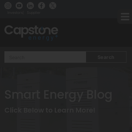
Investors
Supplier
Search
Terms
Smart Energy Blog
Click Below to Learn More!