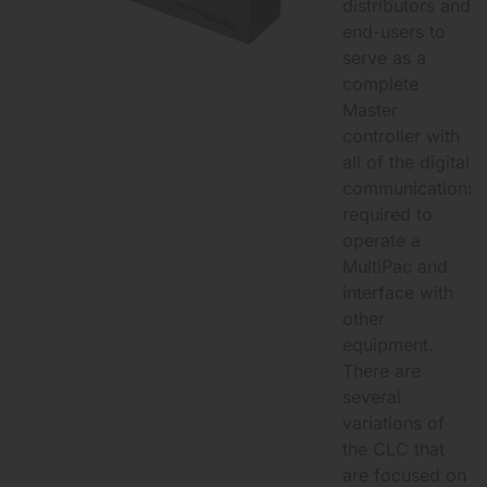
distributors and
end-users to
serve as a
complete
Master
controller with
all of the digital
communications
required to
operate a
MultiPac and
interface with
other
equipment.
There are
several
variations of
the CLC that
are focused on