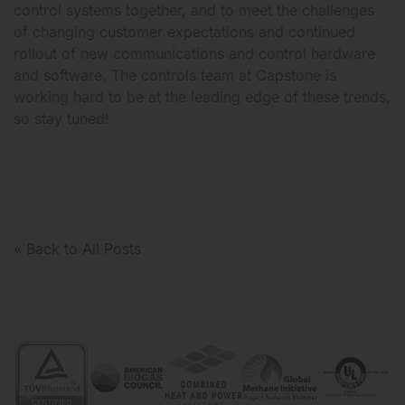
control systems together, and to meet the challenges
of changing customer expectations and continued
rollout of new communications and control hardware
and software. The controls team at Capstone is
working hard to be at the leading edge of these trends,
so stay tuned!
« Back to All Posts