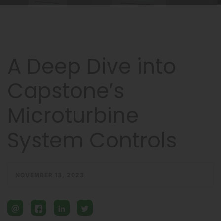
A Deep Dive into
Capstone’s
Microturbine
System Controls
NOVEMBER 13, 2023
email
facebook
linkedin
twitter