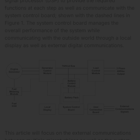
signal processor (DSP) to provide the required
functions at each step as well as communicate with the
system control board; shown with the dashed lines in
Figure 1. The system control board manages the
overall performance of the system while
communicating with the outside world through a local
display as well as external digital communications.
This article will focus on the external communications