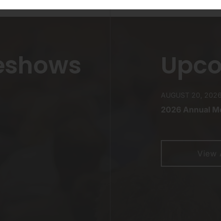
eshows
Upco
AUGUST 20, 202
2026 Annual Me
View 