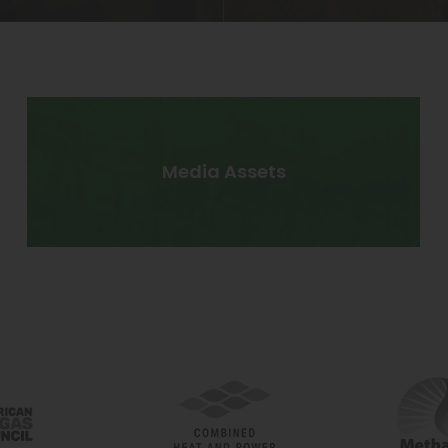
Media Assets