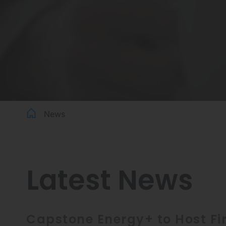
News
Latest News
Capstone Energy+ to Host Fir