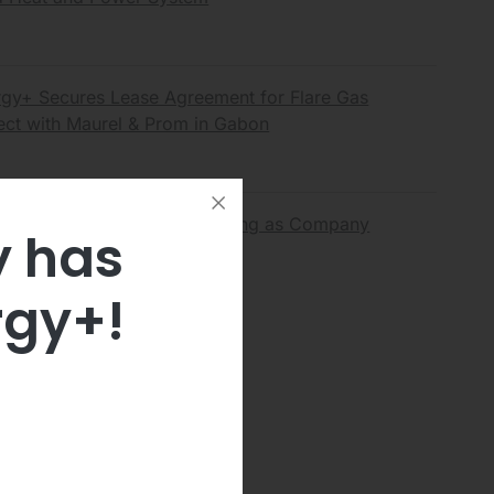
gy+ Secures Lease Agreement for Flare Gas
ect with Maurel & Prom in Gabon
rgy+ Announces Nasdaq Listing as Company
y has
tegic Transformation
rgy+!
 all