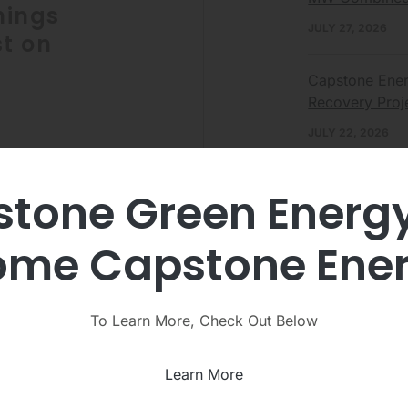
nings
JULY 27, 2026
t on
Capstone Ener
Recovery Proj
JULY 22, 2026
+, Inc.
leading
Capstone Ene
tone Green Energ
rgy solutions
Continues Stra
 solutions
JULY 7, 2026
day announced it
me Capstone Ene
conference call
To Learn More, Check Out Below
View
Learn More