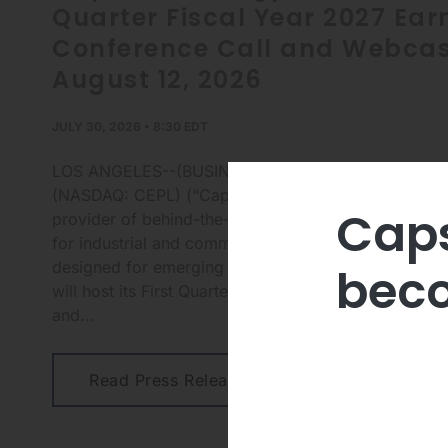
Quarter Fiscal Year 2027 Ear
Conference Call and Webcas
August 12, 2026
JULY 30, 2026 • 8:30 EDT
LOS ANGELES--(BUSINESS WIRE)-- Capstone Energy
(NASDAQ: CEPL) (“Capstone” or the “Company”), a 
Caps
provider of behind-the-meter clean microturbine ene
for industrial and commercial businesses, as well as
designed for emerging data center applications, to
beco
will host its First Quarter Fiscal Year 2027 earnings 
and...
Read Press Release