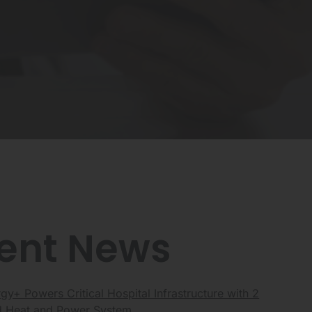
ent News
y+ Powers Critical Hospital Infrastructure with 2
Heat and Power System