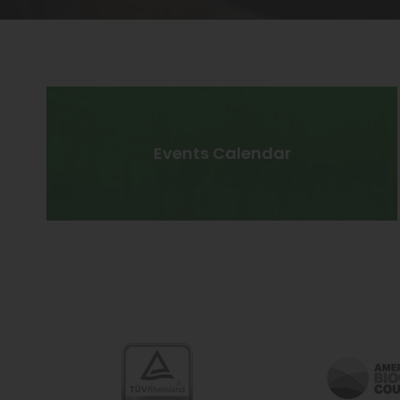
Events Calendar