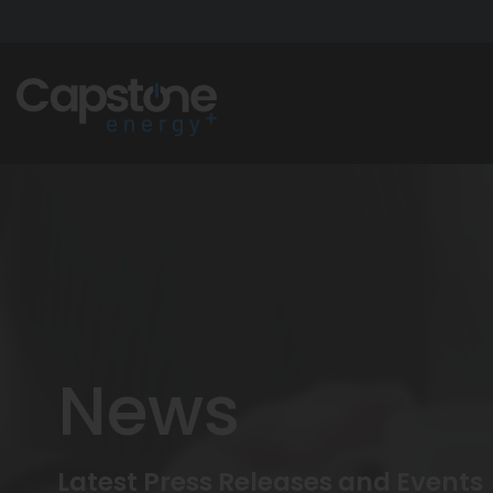
News
Latest Press Releases and Events