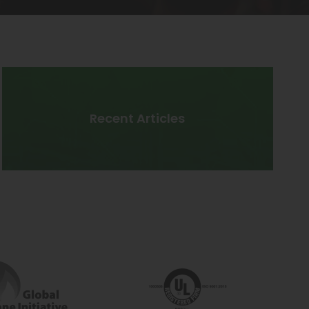
Recent Articles