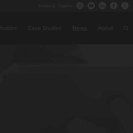
Investors
Supplier
ibutors
Case Studies
News
About
Sea