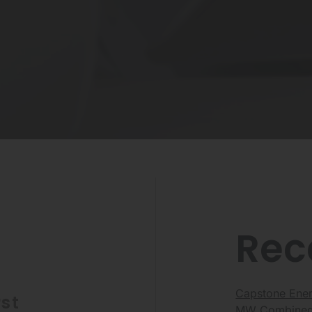
Rec
Capstone Energ
st
MW Combined 