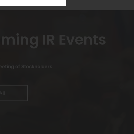
ming IR Events
6
eting of Stockholders
All