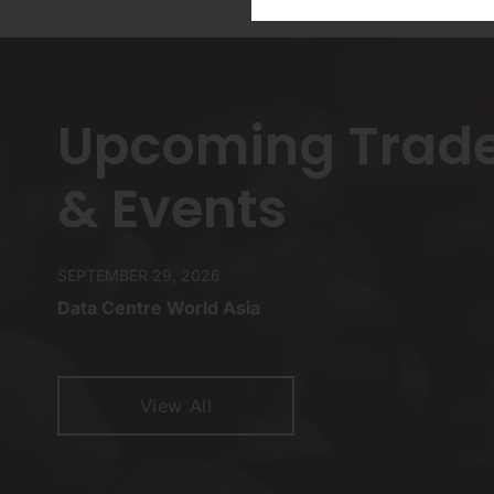
Upcoming Trad
& Events
SEPTEMBER 29, 2026
Data Centre World Asia
View All