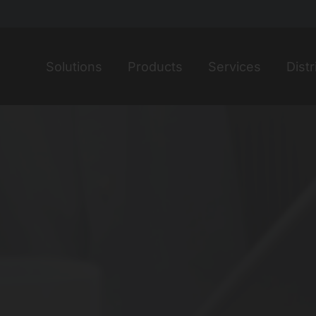
Home
Solutions
Products
Services
Distr