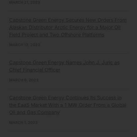
MARCH 21, 2023
Capstone Green Energy Secures New Orders From
Alaskan Distributor Arctic Energy for a Major Oil
Field Project and Two Offshore Platforms
MARCH 13, 2023
Capstone Green Energy Names John J. Juric as
Chief Financial Officer
MARCH 6, 2023
Capstone Green Energy Continues Its Success in
the EaaS Market With a 1 MW Order From a Global
Oil and Gas Company
MARCH 1, 2023