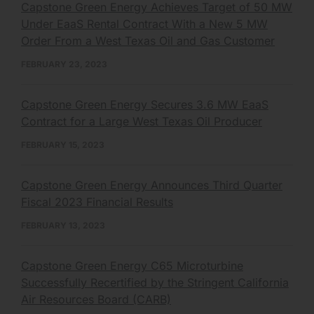
Capstone Green Energy Achieves Target of 50 MW
Under EaaS Rental Contract With a New 5 MW
Order From a West Texas Oil and Gas Customer
FEBRUARY 23, 2023
Capstone Green Energy Secures 3.6 MW EaaS
Contract for a Large West Texas Oil Producer
FEBRUARY 15, 2023
Capstone Green Energy Announces Third Quarter
Fiscal 2023 Financial Results
FEBRUARY 13, 2023
Capstone Green Energy C65 Microturbine
Successfully Recertified by the Stringent California
Air Resources Board (CARB)