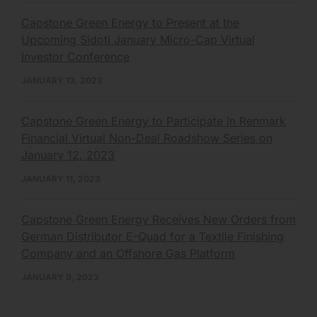
Capstone Green Energy to Present at the
Upcoming Sidoti January Micro-Cap Virtual
Investor Conference
JANUARY 13, 2023
Capstone Green Energy to Participate in Renmark
Financial Virtual Non-Deal Roadshow Series on
January 12, 2023
JANUARY 11, 2023
Capstone Green Energy Receives New Orders from
German Distributor E-Quad for a Textile Finishing
Company and an Offshore Gas Platform
JANUARY 9, 2023