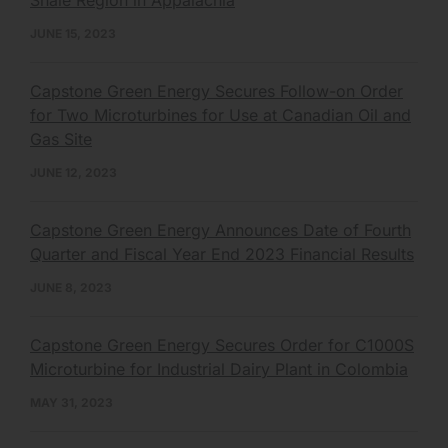
JUNE 15, 2023
Capstone Green Energy Secures Follow-on Order
for Two Microturbines for Use at Canadian Oil and
Gas Site
JUNE 12, 2023
Capstone Green Energy Announces Date of Fourth
Quarter and Fiscal Year End 2023 Financial Results
JUNE 8, 2023
Capstone Green Energy Secures Order for C1000S
Microturbine for Industrial Dairy Plant in Colombia
MAY 31, 2023