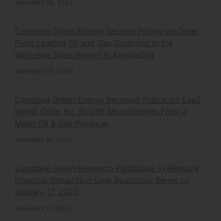
JANUARY 30, 2023
Capstone Green Energy Secures Follow-on Order
From Leading Oil and Gas Customer in the
Marcellus Shale Region in Appalachia
JANUARY 24, 2023
Capstone Green Energy Received Follow-on EaaS
Rental Order for 30 C65 Microturbines From a
Major Oil & Gas Producer
JANUARY 19, 2023
Capstone Green Energy to Participate in Renmark
Financial Virtual Non-Deal Roadshow Series on
January 17, 2023
JANUARY 17, 2023