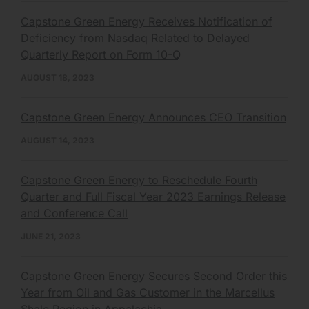
Capstone Green Energy Receives Notification of
Deficiency from Nasdaq Related to Delayed
Quarterly Report on Form 10-Q
AUGUST 18, 2023
Capstone Green Energy Announces CEO Transition
AUGUST 14, 2023
Capstone Green Energy to Reschedule Fourth
Quarter and Full Fiscal Year 2023 Earnings Release
and Conference Call
JUNE 21, 2023
Capstone Green Energy Secures Second Order this
Year from Oil and Gas Customer in the Marcellus
Shale Region in Appalachia