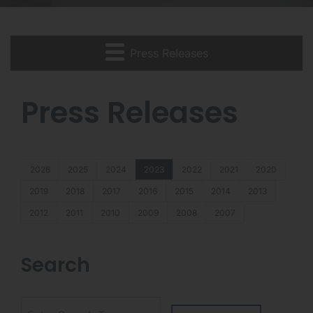
Press Releases
Press Releases
2026
2025
2024
2023
2022
2021
2020
2019
2018
2017
2016
2015
2014
2013
2012
2011
2010
2009
2008
2007
Search