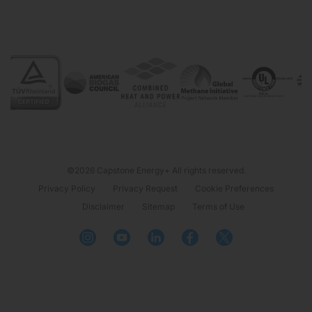
©2026 Capstone Energy+ All rights reserved.
Privacy Policy
Privacy Request
Cookie Preferences
Disclaimer
Sitemap
Terms of Use