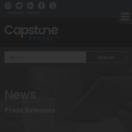
Investors
Supplier
Search
Terms
News
Press Releases