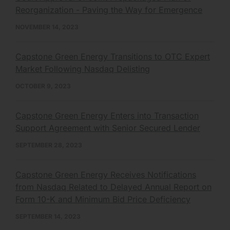
Reorganization - Paving the Way for Emergence
NOVEMBER 14, 2023
Capstone Green Energy Transitions to OTC Expert
Market Following Nasdaq Delisting
OCTOBER 9, 2023
Capstone Green Energy Enters into Transaction
Support Agreement with Senior Secured Lender
SEPTEMBER 28, 2023
Capstone Green Energy Receives Notifications
from Nasdaq Related to Delayed Annual Report on
Form 10-K and Minimum Bid Price Deficiency
SEPTEMBER 14, 2023