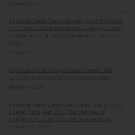
FEBRUARY 7, 2023
Capstone Green Energy Secures Fourth Follow-on
Order from a Leading Australian Energy Company
as Capstone’s Oil and Gas Business Continues to
Grow
FEBRUARY 3, 2023
Capstone Green Energy Secures Repeat 1MW
Order for District Heating Application in Italy
FEBRUARY 2, 2023
Capstone Green Energy Announces Date of Third
Quarter Fiscal Year 2023 Financial Results
Conference Call and Webcast To Be Held on
February 13, 2023