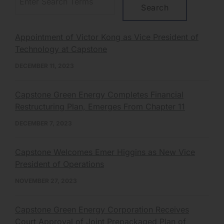
Appointment of Victor Kong as Vice President of
Technology at Capstone
DECEMBER 11, 2023
Capstone Green Energy Completes Financial
Restructuring Plan, Emerges From Chapter 11
DECEMBER 7, 2023
Capstone Welcomes Emer Higgins as New Vice
President of Operations
NOVEMBER 27, 2023
Capstone Green Energy Corporation Receives
Court Approval of Joint Prepackaged Plan of