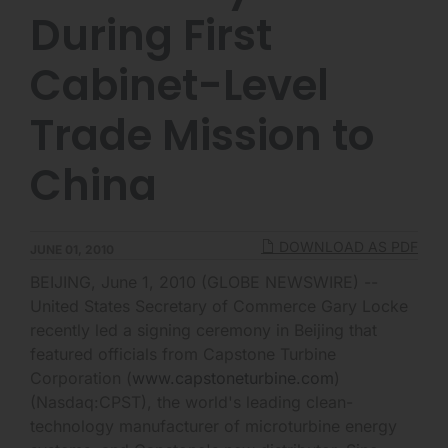
During First
Cabinet-Level
Trade Mission to
China
DOWNLOAD AS PDF
JUNE 01, 2010
BEIJING, June 1, 2010 (GLOBE NEWSWIRE) --
United States Secretary of Commerce Gary Locke
recently led a signing ceremony in Beijing that
featured officials from Capstone Turbine
Corporation (
www.capstoneturbine.com
)
(Nasdaq:CPST), the world's leading clean-
technology manufacturer of microturbine energy