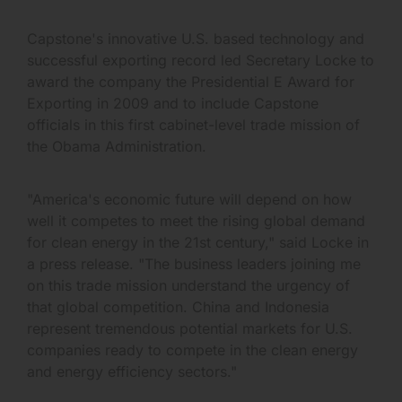
Capstone's innovative U.S. based technology and
successful exporting record led Secretary Locke to
award the company the Presidential E Award for
Exporting in 2009 and to include Capstone
officials in this first cabinet-level trade mission of
the Obama Administration.
"America's economic future will depend on how
well it competes to meet the rising global demand
for clean energy in the 21st century," said Locke in
a press release. "The business leaders joining me
on this trade mission understand the urgency of
that global competition. China and Indonesia
represent tremendous potential markets for U.S.
companies ready to compete in the clean energy
and energy efficiency sectors."