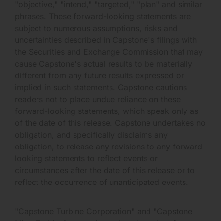
"objective," "intend," "targeted," "plan" and similar
phrases. These forward-looking statements are
subject to numerous assumptions, risks and
uncertainties described in Capstone's filings with
the Securities and Exchange Commission that may
cause Capstone's actual results to be materially
different from any future results expressed or
implied in such statements. Capstone cautions
readers not to place undue reliance on these
forward-looking statements, which speak only as
of the date of this release. Capstone undertakes no
obligation, and specifically disclaims any
obligation, to release any revisions to any forward-
looking statements to reflect events or
circumstances after the date of this release or to
reflect the occurrence of unanticipated events.
"Capstone Turbine Corporation" and "Capstone