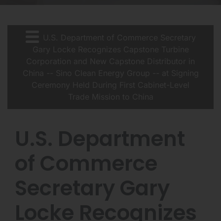
U.S. Department of Commerce Secretary
Gary Locke Recognizes Capstone Turbine
Corporation and New Capstone Distributor in
China -- Sino Clean Energy Group -- at Signing
Ceremony Held During First Cabinet-Level
Trade Mission to China
U.S. Department
of Commerce
Secretary Gary
Locke Recognizes