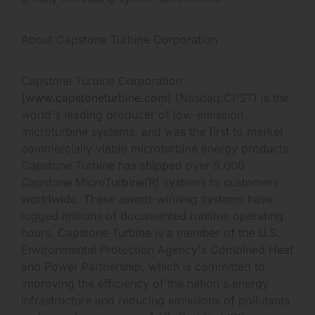
About Capstone Turbine Corporation
Capstone Turbine Corporation
(
www.capstoneturbine.com
) (Nasdaq:CPST) is the
world's leading producer of low-emission
microturbine systems, and was the first to market
commercially viable microturbine energy products.
Capstone Turbine has shipped over 5,000
Capstone MicroTurbine(R) systems to customers
worldwide. These award-winning systems have
logged millions of documented runtime operating
hours. Capstone Turbine is a member of the U.S.
Environmental Protection Agency's Combined Heat
and Power Partnership, which is committed to
improving the efficiency of the nation's energy
infrastructure and reducing emissions of pollutants