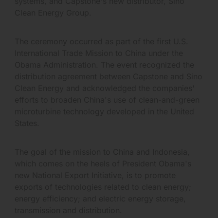
systems, and Capstone's new distributor, Sino
Clean Energy Group.
The ceremony occurred as part of the first U.S.
International Trade Mission to China under the
Obama Administration. The event recognized the
distribution agreement between Capstone and Sino
Clean Energy and acknowledged the companies'
efforts to broaden China's use of clean-and-green
microturbine technology developed in the United
States.
The goal of the mission to China and Indonesia,
which comes on the heels of President Obama's
new National Export Initiative, is to promote
exports of technologies related to clean energy;
energy efficiency; and electric energy storage,
transmission and distribution.