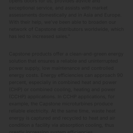
opens doors for us, provides advice and
exceptional service, and assists with market
assessments domestically and in Asia and Europe.
With their help, we've been able to broaden our
network of Capstone distributors worldwide, which
has led to increased sales."
Capstone products offer a clean-and-green energy
solution that ensures a reliable and uninterrupted
power supply, low maintenance and controlled
energy costs. Energy efficiencies can approach 90
percent, especially in combined heat and power
(CHP) or combined cooling, heating and power
(CCHP) applications. In CCHP applications, for
example, the Capstone microturbines produce
reliable electricity. At the same time, waste heat
energy is captured and recycled to heat and air
condition a facility via absorption cooling, thus
greatly increasing system efficiencies.