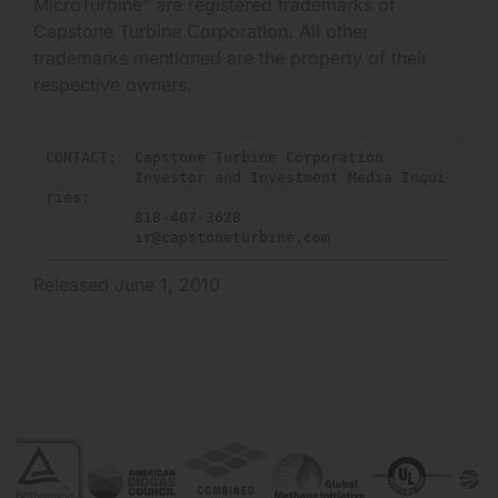
MicroTurbine" are registered trademarks of
Capstone Turbine Corporation. All other
trademarks mentioned are the property of their
respective owners.
CONTACT:  Capstone Turbine Corporation

          Investor and Investment Media Inqui
ries:

          818-407-3628

ir@capstoneturbine.com
Released June 1, 2010