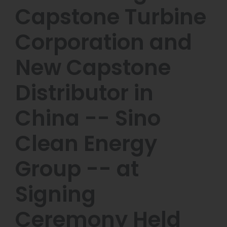
Capstone Turbine
Corporation and
New Capstone
Distributor in
China -- Sino
Clean Energy
Group -- at
Signing
Ceremony Held