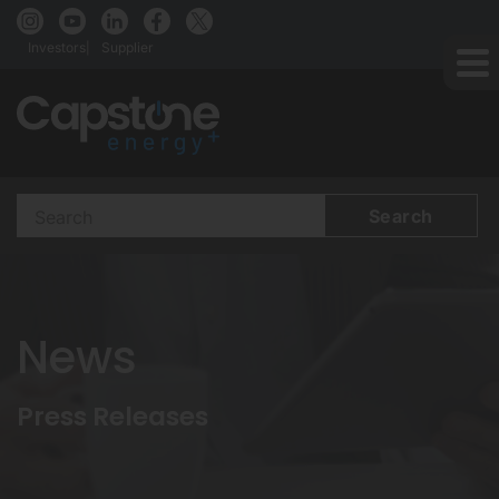
Investors
Supplier
Search
Terms
News
Press Releases