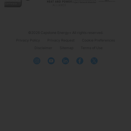
©2026 Capstone Energy+ All rights reserved.
Privacy Policy
Privacy Request
Cookie Preferences
Disclaimer
Sitemap
Terms of Use