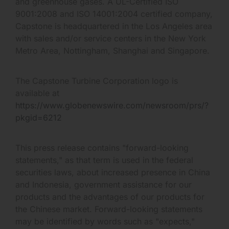
and greenhouse gases. A UL-Certified ISO
9001:2008 and ISO 14001:2004 certified company,
Capstone is headquartered in the Los Angeles area
with sales and/or service centers in the New York
Metro Area, Nottingham, Shanghai and Singapore.
The Capstone Turbine Corporation logo is
available at
https://www.globenewswire.com/newsroom/prs/?
pkgid=6212
This press release contains "forward-looking
statements," as that term is used in the federal
securities laws, about increased presence in China
and Indonesia, government assistance for our
products and the advantages of our products for
the Chinese market. Forward-looking statements
may be identified by words such as "expects,"