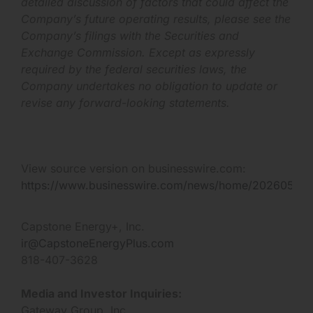
detailed discussion of factors that could affect the
Company’s future operating results, please see the
Company’s filings with the Securities and
Exchange Commission. Except as expressly
required by the federal securities laws, the
Company undertakes no obligation to update or
revise any forward-looking statements.
View source version on businesswire.com:
https://www.businesswire.com/news/home/202605154
Capstone Energy+, Inc.
ir@CapstoneEnergyPlus.com
818-407-3628
Media and Investor Inquiries:
Gateway Group, Inc.