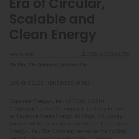
Era of Circular,
Scalable and
Clean Energy
DOWNLOAD AS PDF
MAY 15, 2026
On Site, On Demand, Always On
LOS ANGELES--(BUSINESS WIRE)--
Capstone Energy+, Inc.
(OTCQX: CGEH)
(“Capstone” or the “Company”), formerly known
as Capstone Green Energy Holdings, Inc., today
announced its corporate name change to Capstone
Energy+, Inc. The Company serves as the holding
entity for its operating subsidiary, Capstone