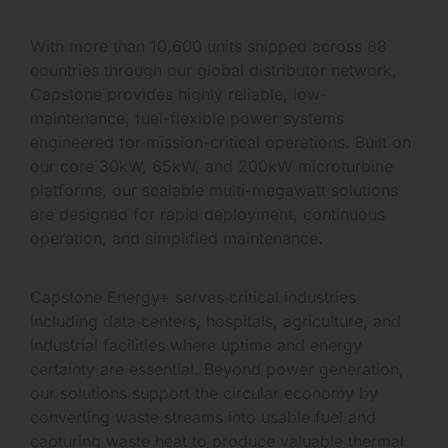
With more than 10,600 units shipped across 88
countries through our global distributor network,
Capstone provides highly reliable, low-
maintenance, fuel-flexible power systems
engineered for mission-critical operations. Built on
our core 30kW, 65kW, and 200kW microturbine
platforms, our scalable multi-megawatt solutions
are designed for rapid deployment, continuous
operation, and simplified maintenance.
Capstone Energy+ serves critical industries
including data centers, hospitals, agriculture, and
industrial facilities where uptime and energy
certainty are essential. Beyond power generation,
our solutions support the circular economy by
converting waste streams into usable fuel and
capturing waste heat to produce valuable thermal