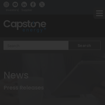
Investors
Supplier
Search
Terms
News
Press Releases