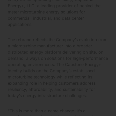
Energy+, LLC, a leading provider of behind-the-
meter microturbine energy solutions for
commercial, industrial, and data center
applications.
The rebrand reflects the Company’s evolution from
a microturbine manufacturer into a broader
distributed energy platform delivering on site, on
demand, always on solutions for high-performance
operating environments. The Capstone Energy+
identity builds on the Company’s established
microturbine technology while reflecting its
expanding role in helping customers address
resiliency, affordability, and sustainability for
today’s energy infrastructure challenges.
“This is more than a name change. It’s a