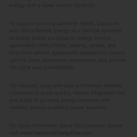
energy with a lower carbon footprint.
To support evolving customer needs, Capstone
also offers flexible Energy as a Service solutions,
including power purchase or energy service
agreements (PPAs/ESAs), leasing, rentals, and
long-term service agreements designed to reduce
upfront costs, accelerate deployment, and provide
life-cycle cost predictability.
Our modular, plug-and-play architecture enables
customers to scale quickly, reduce integration risk,
and adapt to growing energy demands with
resilient, always-available power solutions.
For more information about the Company, please
visit
www.CapstoneEnergyPlus.com
.