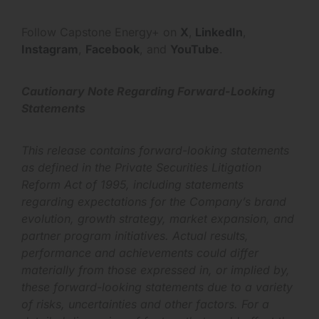
Follow Capstone Energy+ on
X
,
LinkedIn
,
Instagram
,
Facebook
, and
YouTube
.
Cautionary Note Regarding Forward-Looking
Statements
This release contains forward-looking statements
as defined in the Private Securities Litigation
Reform Act of 1995, including statements
regarding expectations for the Company’s brand
evolution, growth strategy, market expansion, and
partner program initiatives. Actual results,
performance and achievements could differ
materially from those expressed in, or implied by,
these forward-looking statements due to a variety
of risks, uncertainties and other factors. For a