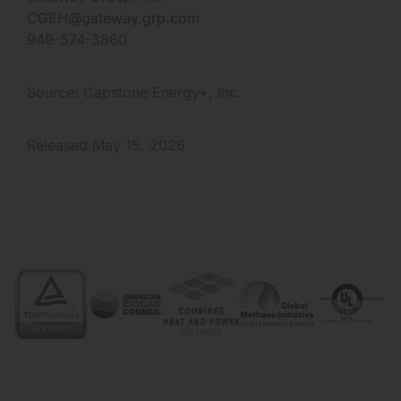
CGEH@gateway.grp.com
949-574-3860
Source: Capstone Energy+, Inc.
Released May 15, 2026