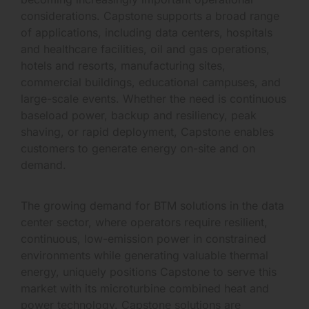
considerations. Capstone supports a broad range
of applications, including data centers, hospitals
and healthcare facilities, oil and gas operations,
hotels and resorts, manufacturing sites,
commercial buildings, educational campuses, and
large-scale events. Whether the need is continuous
baseload power, backup and resiliency, peak
shaving, or rapid deployment, Capstone enables
customers to generate energy on-site and on
demand.
The growing demand for BTM solutions in the data
center sector, where operators require resilient,
continuous, low-emission power in constrained
environments while generating valuable thermal
energy, uniquely positions Capstone to serve this
market with its microturbine combined heat and
power technology. Capstone solutions are