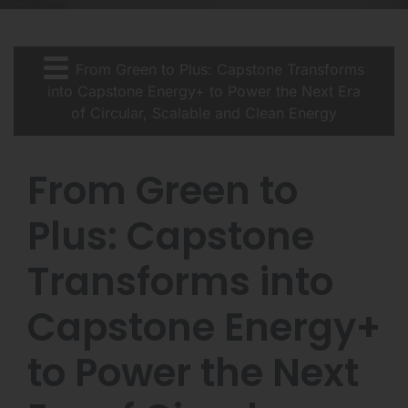
From Green to Plus: Capstone Transforms
into Capstone Energy+ to Power the Next Era
of Circular, Scalable and Clean Energy
From Green to
Plus: Capstone
Transforms into
Capstone Energy+
to Power the Next