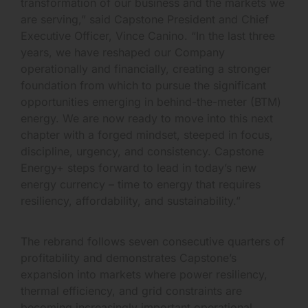
transformation of our business and the markets we
are serving,” said Capstone President and Chief
Executive Officer, Vince Canino. “In the last three
years, we have reshaped our Company
operationally and financially, creating a stronger
foundation from which to pursue the significant
opportunities emerging in behind-the-meter (BTM)
energy. We are now ready to move into this next
chapter with a forged mindset, steeped in focus,
discipline, urgency, and consistency. Capstone
Energy+ steps forward to lead in today’s new
energy currency – time to energy that requires
resiliency, affordability, and sustainability.”
The rebrand follows seven consecutive quarters of
profitability and demonstrates Capstone’s
expansion into markets where power resiliency,
thermal efficiency, and grid constraints are
becoming increasingly important operational