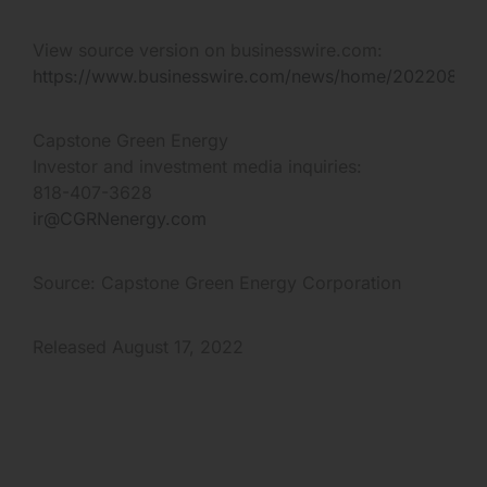
View source version on businesswire.com:
https://www.businesswire.com/news/home/20220817
Capstone Green Energy
Investor and investment media inquiries:
818-407-3628
ir@CGRNenergy.com
Source: Capstone Green Energy Corporation
Released August 17, 2022