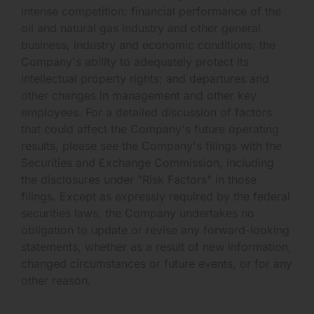
intense competition; financial performance of the
oil and natural gas industry and other general
business, industry and economic conditions; the
Company's ability to adequately protect its
intellectual property rights; and departures and
other changes in management and other key
employees. For a detailed discussion of factors
that could affect the Company's future operating
results, please see the Company's filings with the
Securities and Exchange Commission, including
the disclosures under "Risk Factors" in those
filings. Except as expressly required by the federal
securities laws, the Company undertakes no
obligation to update or revise any forward-looking
statements, whether as a result of new information,
changed circumstances or future events, or for any
other reason.