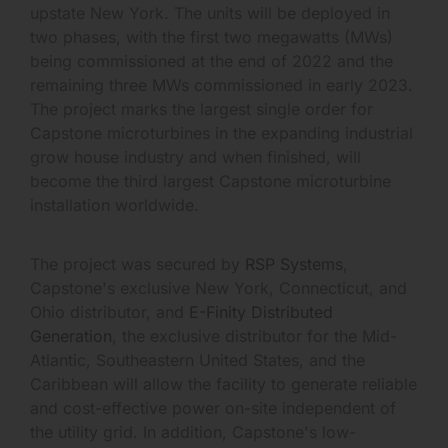
upstate New York. The units will be deployed in
two phases, with the first two megawatts (MWs)
being commissioned at the end of 2022 and the
remaining three MWs commissioned in early 2023.
The project marks the largest single order for
Capstone microturbines in the expanding industrial
grow house industry and when finished, will
become the third largest Capstone microturbine
installation worldwide.
The project was secured by
RSP Systems
,
Capstone's exclusive New York, Connecticut, and
Ohio distributor, and
E-Finity Distributed
Generation
, the exclusive distributor for the Mid-
Atlantic, Southeastern United States, and the
Caribbean will allow the facility to generate reliable
and cost-effective power on-site independent of
the utility grid. In addition, Capstone's low-