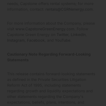
needs, Capstone offers rental systems; for more
information, contact:
rentals@CGRNenergy.com
.
For more information about the Company, please
visit
www.CapstoneGreenEnergy.com
. Follow
Capstone Green Energy on
Twitter
,
LinkedIn
,
Instagram
,
Facebook
, and
YouTube
.
Cautionary Note Regarding Forward-Looking
Statements
This release contains forward-looking statements
as defined in the Private Securities Litigation
Reform Act of 1995, including statements
regarding growth and liquidity expectations and
other statements regarding the Company's
expectations, beliefs, plans, intentions, and