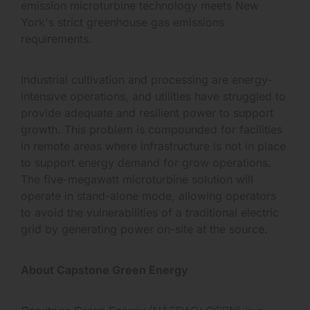
emission microturbine technology meets New
York's strict greenhouse gas emissions
requirements.
Industrial cultivation and processing are energy-
intensive operations, and utilities have struggled to
provide adequate and resilient power to support
growth. This problem is compounded for facilities
in remote areas where infrastructure is not in place
to support energy demand for grow operations.
The five-megawatt microturbine solution will
operate in stand-alone mode, allowing operators
to avoid the vulnerabilities of a traditional electric
grid by generating power on-site at the source.
About Capstone Green Energy