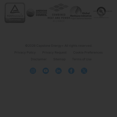
©2026 Capstone Energy+ All rights reserved.
Privacy Policy
Privacy Request
Cookie Preferences
Disclaimer
Sitemap
Terms of Use