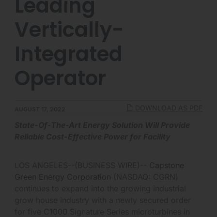
Leading
Vertically-
Integrated
Operator
DOWNLOAD AS PDF
AUGUST 17, 2022
State-Of-The-Art Energy Solution Will Provide
Reliable Cost-Effective Power for Facility
LOS ANGELES--(BUSINESS WIRE)--
Capstone
Green Energy Corporation
(NASDAQ: CGRN)
continues to expand into the growing industrial
grow house industry with a newly secured order
for five C1000 Signature Series microturbines in