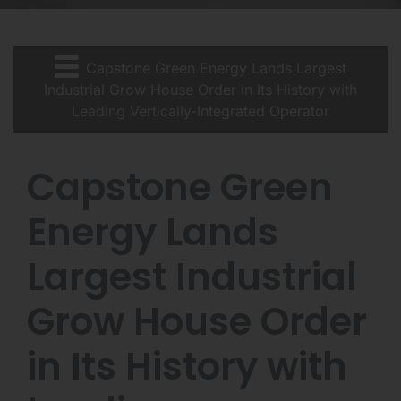
Capstone Green Energy Lands Largest
Industrial Grow House Order in Its History with
Leading Vertically-Integrated Operator
Capstone Green
Energy Lands
Largest Industrial
Grow House Order
in Its History with