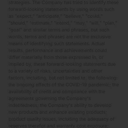
strategies. The Company has tried to identify these
forward-looking statements by using words such
as "expect," "anticipate," "believe," "could,"
"should," "estimate," "intend," "may," "will," "plan,"
"goal" and similar terms and phrases, but such
words, terms and phrases are not the exclusive
means of identifying such statements. Actual
results, performance and achievements could
differ materially from those expressed in, or
implied by, these forward-looking statements due
to a variety of risks, uncertainties and other
factors, including, but not limited to, the following:
the ongoing effects of the COVID-19 pandemic; the
availability of credit and compliance with the
agreements governing the Company's
indebtedness; the Company's ability to develop
new products and enhance existing products;
product quality issues, including the adequacy of
reserves therefor and warranty cost exposure;