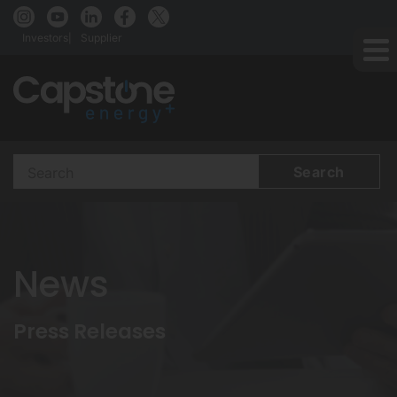
Investors
Supplier
Search
Terms
News
Press Releases