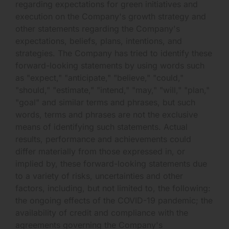
regarding expectations for green initiatives and
execution on the Company's growth strategy and
other statements regarding the Company's
expectations, beliefs, plans, intentions, and
strategies. The Company has tried to identify these
forward-looking statements by using words such
as "expect," "anticipate," "believe," "could,"
"should," "estimate," "intend," "may," "will," "plan,"
"goal" and similar terms and phrases, but such
words, terms and phrases are not the exclusive
means of identifying such statements. Actual
results, performance and achievements could
differ materially from those expressed in, or
implied by, these forward-looking statements due
to a variety of risks, uncertainties and other
factors, including, but not limited to, the following:
the ongoing effects of the COVID-19 pandemic; the
availability of credit and compliance with the
agreements governing the Company's