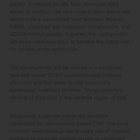
waste", produced on-site from municipal solid
waste. In addition, the new cogeneration plants will
incorporate a customized heat recovery module
(HRM), advanced gas treatment, compressors, and
SCADA control panels. Together, the configuration
will allow plant operators to harness the waste fuel
for on-site power production.
The microturbines will be utilized in a combined
heat and power (CHP) application and produce
electricity and hot water for the customer’s
wastewater treatment facilities. The projects are
the first of their kind in the Sardinia region of Italy.
Wastewater treatment plants are excellent
candidates for microturbine-based CHP. The most
common renewables projects make use of digester
methane to generate electric power or combined