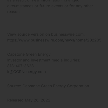
circumstances or future events or for any other
reason.
View source version on businesswire.com:
https://www.businesswire.com/news/home/20220526
Capstone Green Energy
Investor and investment media inquiries:
818-407-3628
ir@CGRNenergy.com
Source: Capstone Green Energy Corporation
Released May 26, 2022