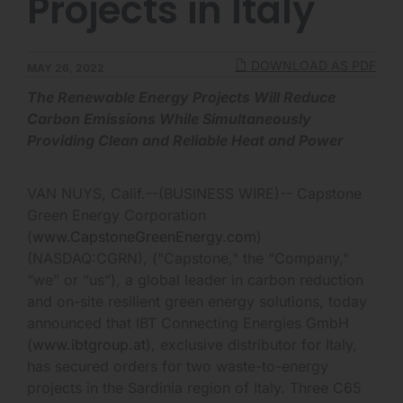
Projects in Italy
DOWNLOAD AS PDF
MAY 26, 2022
The Renewable Energy Projects Will Reduce
Carbon Emissions While Simultaneously
Providing Clean and Reliable Heat and Power
VAN NUYS, Calif.--(BUSINESS WIRE)-- Capstone
Green Energy Corporation
(
www.CapstoneGreenEnergy.com
)
(NASDAQ:CGRN), ("Capstone," the "Company,"
“we” or “us”), a global leader in carbon reduction
and on-site resilient green energy solutions, today
announced that IBT Connecting Energies GmbH
(
www.ibtgroup.at
), exclusive distributor for Italy,
has secured orders for two waste-to-energy
projects in the Sardinia region of Italy. Three C65