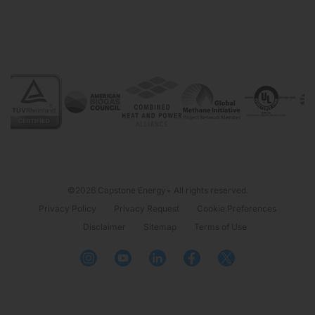
©2026 Capstone Energy+ All rights reserved.
Privacy Policy
Privacy Request
Cookie Preferences
Disclaimer
Sitemap
Terms of Use