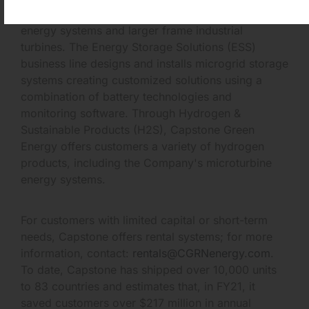
customer-tailored solutions, including hybrid
energy systems and larger frame industrial
turbines. The Energy Storage Solutions (ESS)
business line designs and installs microgrid storage
systems creating customized solutions using a
combination of battery technologies and
monitoring software. Through Hydrogen &
Sustainable Products (H2S), Capstone Green
Energy offers customers a variety of hydrogen
products, including the Company's microturbine
energy systems.
For customers with limited capital or short-term
needs, Capstone offers rental systems; for more
information, contact:
rentals@CGRNenergy.com
.
To date, Capstone has shipped over 10,000 units
to 83 countries and estimates that, in FY21, it
saved customers over $217 million in annual