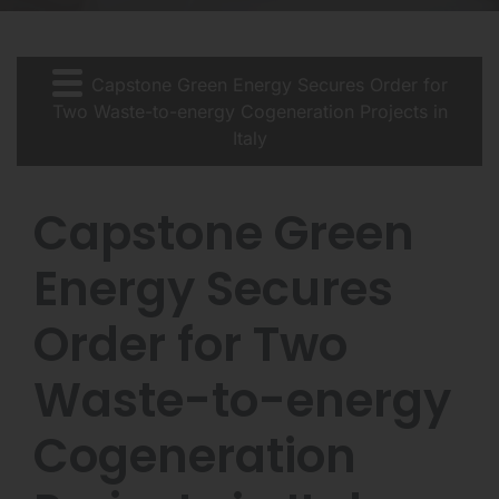
Capstone Green Energy Secures Order for
Two Waste-to-energy Cogeneration Projects in
Italy
Capstone Green
Energy Secures
Order for Two
Waste-to-energy
Cogeneration