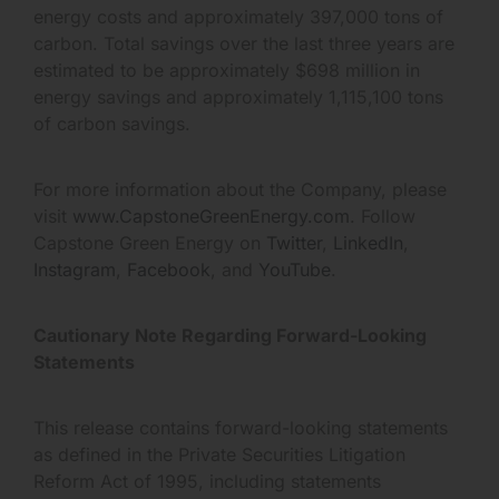
energy costs and approximately 397,000 tons of
carbon. Total savings over the last three years are
estimated to be approximately $698 million in
energy savings and approximately 1,115,100 tons
of carbon savings.
For more information about the Company, please
visit
www.CapstoneGreenEnergy.com
. Follow
Capstone Green Energy on
Twitter
,
LinkedIn
,
Instagram
,
Facebook
, and
YouTube
.
Cautionary Note Regarding Forward-Looking
Statements
This release contains forward-looking statements
as defined in the Private Securities Litigation
Reform Act of 1995, including statements