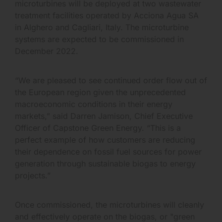
microturbines will be deployed at two wastewater
treatment facilities operated by Acciona Agua SA
in Alghero and Cagliari, Italy. The microturbine
systems are expected to be commissioned in
December 2022.
“We are pleased to see continued order flow out of
the European region given the unprecedented
macroeconomic conditions in their energy
markets,” said Darren Jamison, Chief Executive
Officer of Capstone Green Energy. “This is a
perfect example of how customers are reducing
their dependence on fossil fuel sources for power
generation through sustainable biogas to energy
projects.”
Once commissioned, the microturbines will cleanly
and effectively operate on the biogas, or "green