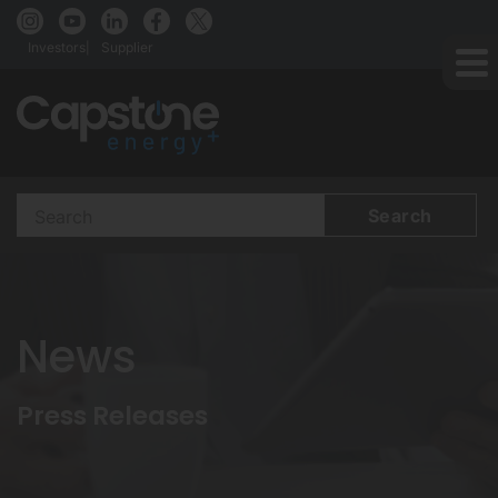
Investors
Supplier
Search
Terms
News
Press Releases