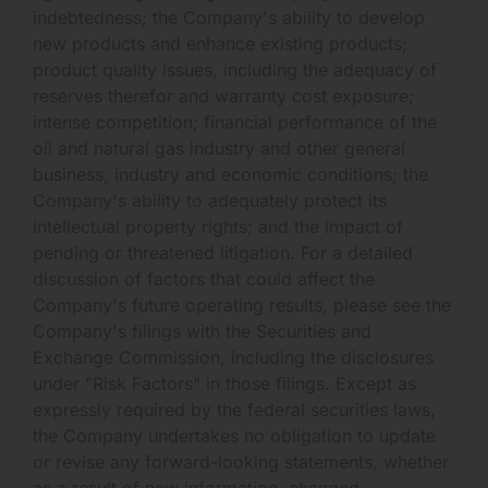
indebtedness; the Company's ability to develop
new products and enhance existing products;
product quality issues, including the adequacy of
reserves therefor and warranty cost exposure;
intense competition; financial performance of the
oil and natural gas industry and other general
business, industry and economic conditions; the
Company's ability to adequately protect its
intellectual property rights; and the impact of
pending or threatened litigation. For a detailed
discussion of factors that could affect the
Company's future operating results, please see the
Company's filings with the Securities and
Exchange Commission, including the disclosures
under "Risk Factors" in those filings. Except as
expressly required by the federal securities laws,
the Company undertakes no obligation to update
or revise any forward-looking statements, whether
as a result of new information, changed