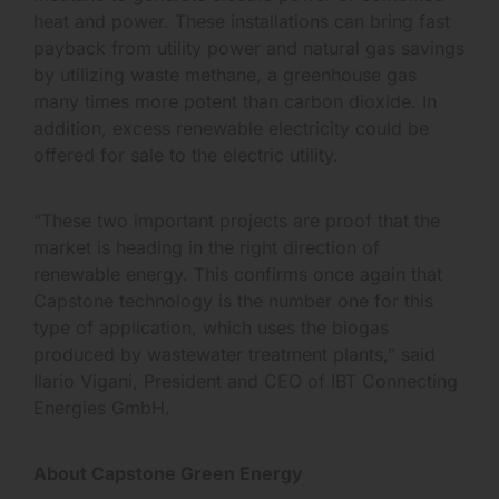
heat and power. These installations can bring fast
payback from utility power and natural gas savings
by utilizing waste methane, a greenhouse gas
many times more potent than carbon dioxide. In
addition, excess renewable electricity could be
offered for sale to the electric utility.
“These two important projects are proof that the
market is heading in the right direction of
renewable energy. This confirms once again that
Capstone technology is the number one for this
type of application, which uses the biogas
produced by wastewater treatment plants,” said
Ilario Vigani, President and CEO of IBT Connecting
Energies GmbH.
About Capstone Green Energy