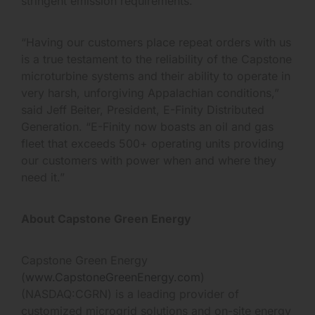
stringent emission requirements.
“Having our customers place repeat orders with us
is a true testament to the reliability of the Capstone
microturbine systems and their ability to operate in
very harsh, unforgiving Appalachian conditions,”
said Jeff Beiter, President, E-Finity Distributed
Generation. “E-Finity now boasts an oil and gas
fleet that exceeds 500+ operating units providing
our customers with power when and where they
need it.”
About Capstone Green Energy
Capstone Green Energy
(
www.CapstoneGreenEnergy.com
)
(NASDAQ:CGRN) is a leading provider of
customized microgrid solutions and on-site energy