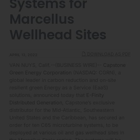
Systems for
Marcellus
Wellhead Sites
DOWNLOAD AS PDF
APRIL 13, 2022
VAN NUYS, Calif.--(BUSINESS WIRE)--
Capstone
Green Energy Corporation
(NASDAQ: CGRN), a
global leader in carbon reduction and on-site
resilient green Energy as a Service (EaaS)
solutions, announced today that
E-Finity
Distributed Generation
, Capstone’s exclusive
distributor for the Mid-Atlantic, Southeastern
United States and the Caribbean, has secured an
order for ten C65 microturbine systems, to be
deployed at various oil and gas wellhead sites in
the Marcellus Shale region. The systems will be