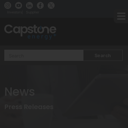
Investors
Supplier
Search
Terms
News
Press Releases