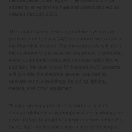
added to an extensive fleet and commissioned as
needed through 2023.
The natural gas-fueled microturbine systems will
provide prime power 24/7 for various sites across
the Marcellus reserve. The microturbines will allow
the customer to increase on-site power production,
lower operational costs and increase reliability. In
addition, the dual-mode 65 kilowatt (kW) systems
will provide the electrical power required to
operate various buildings, including lighting,
meters, and other equipment.
“Facing growing pressure to address climate
change, global energy companies are pledging like
never before to adapt to a lower-carbon future. For
many, that involves investing in new technologies