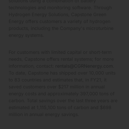
solutions using a combination of battery
technologies and monitoring software. Through
Hydrogen Energy Solutions, Capstone Green
Energy offers customers a variety of hydrogen
products, including the Company's microturbine
energy systems.
For customers with limited capital or short-term
needs, Capstone offers rental systems; for more
information, contact:
rentals@CGRNenergy.com
.
To date, Capstone has shipped over 10,000 units
to 83 countries and estimates that, in FY21, it
saved customers over $217 million in annual
energy costs and approximately 397,000 tons of
carbon. Total savings over the last three years are
estimated at 1,115,100 tons of carbon and $698
million in annual energy savings.