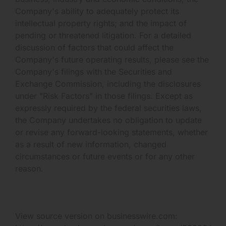
Company's ability to adequately protect its
intellectual property rights; and the impact of
pending or threatened litigation. For a detailed
discussion of factors that could affect the
Company's future operating results, please see the
Company's filings with the Securities and
Exchange Commission, including the disclosures
under "Risk Factors" in those filings. Except as
expressly required by the federal securities laws,
the Company undertakes no obligation to update
or revise any forward-looking statements, whether
as a result of new information, changed
circumstances or future events or for any other
reason.
View source version on businesswire.com: