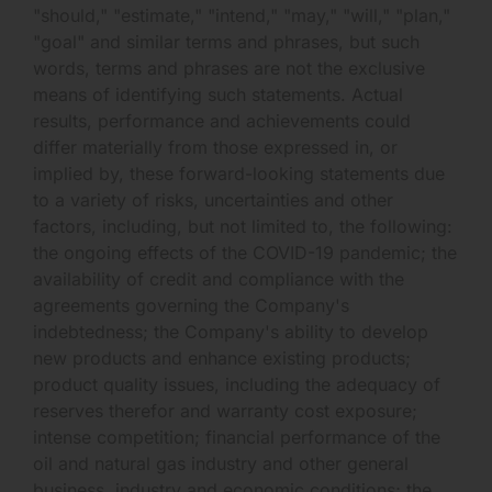
"should," "estimate," "intend," "may," "will," "plan,"
"goal" and similar terms and phrases, but such
words, terms and phrases are not the exclusive
means of identifying such statements. Actual
results, performance and achievements could
differ materially from those expressed in, or
implied by, these forward-looking statements due
to a variety of risks, uncertainties and other
factors, including, but not limited to, the following:
the ongoing effects of the COVID-19 pandemic; the
availability of credit and compliance with the
agreements governing the Company's
indebtedness; the Company's ability to develop
new products and enhance existing products;
product quality issues, including the adequacy of
reserves therefor and warranty cost exposure;
intense competition; financial performance of the
oil and natural gas industry and other general
business, industry and economic conditions; the