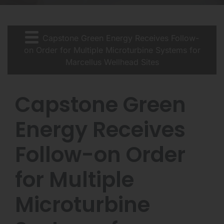
Capstone Green Energy Receives Follow-
on Order for Multiple Microturbine Systems for
Marcellus Wellhead Sites
Capstone Green
Energy Receives
Follow-on Order
for Multiple
Microturbine