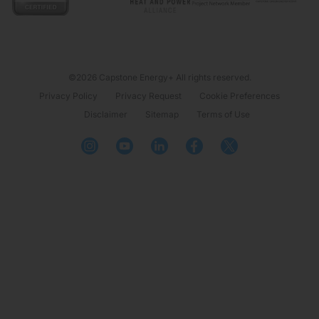
©2026 Capstone Energy+ All rights reserved.
Privacy Policy
Privacy Request
Cookie Preferences
Disclaimer
Sitemap
Terms of Use