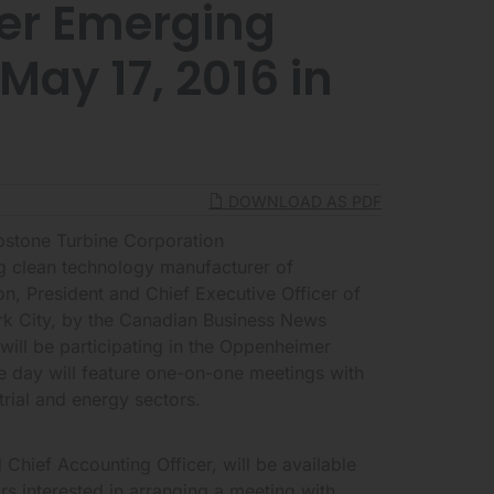
r Emerging
ay 17, 2016 in
DOWNLOAD AS PDF
tone Turbine Corporation
g clean technology manufacturer of
n, President and Chief Executive Officer of
rk City, by the Canadian Business News
ill be participating in the Oppenheimer
 day will feature one-on-one meetings with
rial and energy sectors.
Chief Accounting Officer, will be available
rs interested in arranging a meeting with