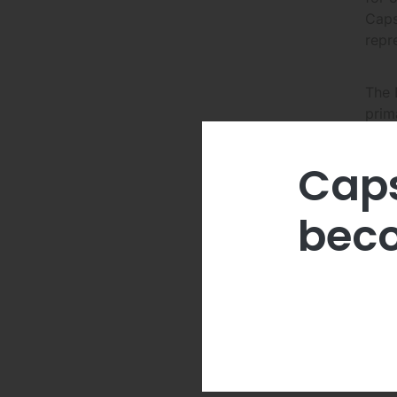
Caps
repr
The 
prim
Caps
The 
Rela
beco
Duri
appl
pote
comp
and 
Abou