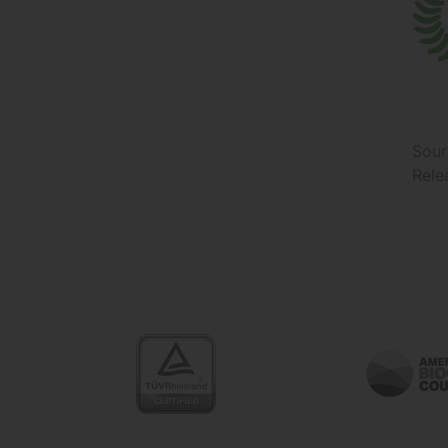
Sour
Rele