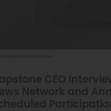
erviewed by Business News...
apstone CEO Intervie
ews Network and An
cheduled Participatio