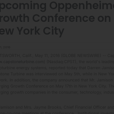
pcoming Oppenheime
rowth Conference on M
ew York City
1, 2016
SWORTH, Calif., May 11, 2016 (GLOBE NEWSWIRE) -- Caps
.capstoneturbine.com
) (Nasdaq:CPST), the world's leadin
oturbine energy systems, reported today that Darren Jamiso
tone Turbine was interviewed on May 5th, while in New Yo
ork. In addition, the company announced that Mr. Jamison w
ging Growth Conference on May 17th in New York City. The
ging growth companies in the consumer, technology, indust
Jamison and Mrs. Jayme Brooks, Chief Financial Officer and 
one-on-one meetings at the conference. Institutional investo