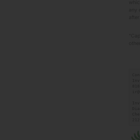
whic
any 
afte
"Cap
othe
Con
Inv
818
ir@
Inv
Dia
Che
212