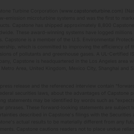
tone Turbine Corporation (
www.capstoneturbine.com
) (Na
ow-emission microturbine systems and was the first to mark
ucts. Capstone has shipped approximately 8,800 Capstone
dwide. These award-winning systems have logged millions
s. Capstone is a member of the U.S. Environmental Prote
nership, which is committed to improving the efficiency of t
sions of pollutants and greenhouse gases. A UL-Certified 
any, Capstone is headquartered in the Los Angeles area wit
 Metro Area, United Kingdom, Mexico City, Shanghai and S
 press release and the referenced interview contain "forward
federal securities laws, about the advantages of Capstone 
ing statements may be identified by words such as "expects,"
lar phrases. These forward-looking statements are subject 
rtainties described in Capstone's filings with the Securit
tone's actual results to be materially different from any fut
ements. Capstone cautions readers not to place undue relia