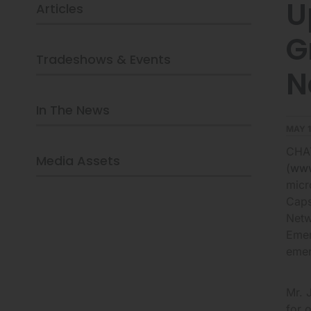
U
Articles
NETWORK
AND
G
ANNOUNCES
SCHEDULED
Tradeshows & Events
PARTICIPATION
N
AT
THE
In The News
UPCOMING
OPPENHEIMER
MAY 1
EMERGING
CHAT
GROWTH
Media Assets
CONFERENCE
(
www
ON
micr
MAY
Caps
17,
Netw
2016
Emer
IN
emer
NEW
YORK
CITY
Mr. 
for 