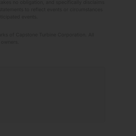
akes no obligation, and specifically disclaims
statements to reflect events or circumstances
nticipated events.
rks of Capstone Turbine Corporation. All
e owners.