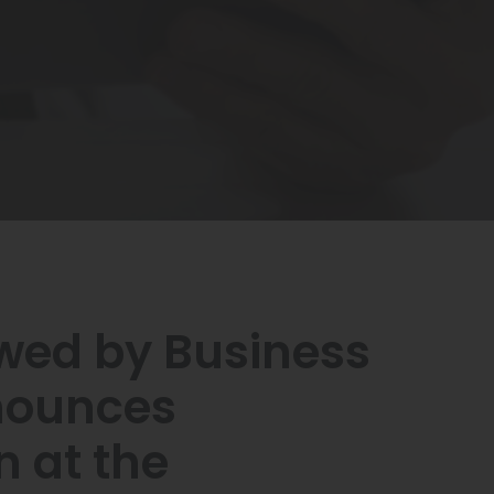
wed by Business
nounces
n at the