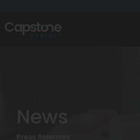
News
Press Releases