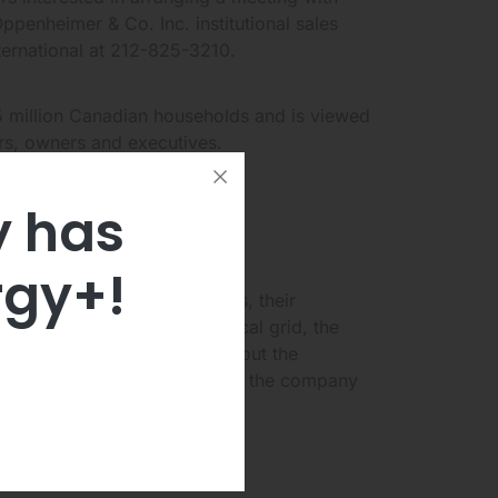
enheimer & Co. Inc. institutional sales
nternational at 212-825-3210.
 million Canadian households and is viewed
ers, owners and executives.
y has
er Investor
rgy+!
ts of Capstone microturbines, their
uying power from the electrical grid, the
everal financial questions about the
oeconomic headwinds faced by the company