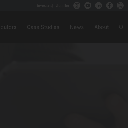
Investors
Supplier
ibutors
Case Studies
News
About
Sea