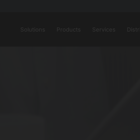
Home
Solutions
Products
Services
Distr