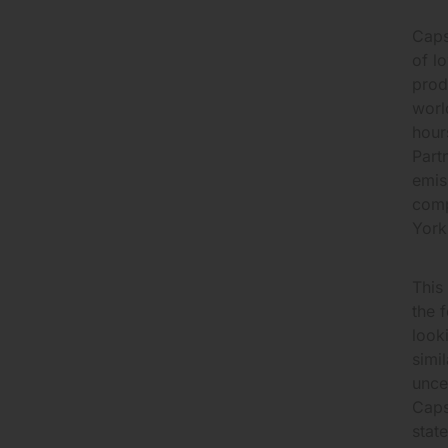
Caps
of l
prod
worl
hour
Part
emis
comp
York
This
the 
look
simi
unce
Caps
stat