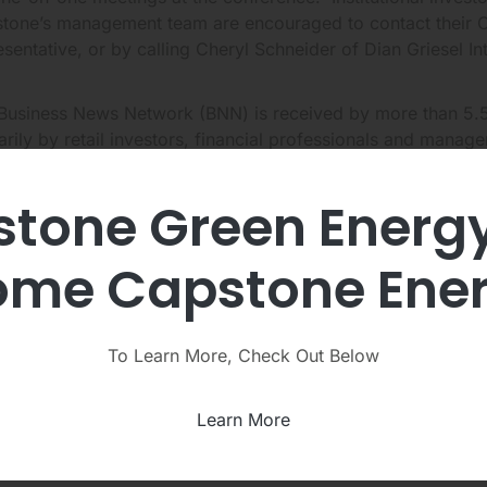
tone’s management team are encouraged to contact their Opp
esentative, or by calling Cheryl Schneider of Dian Griesel I
Business News Network (BNN) is received by more than 5.5
arily by retail investors, financial professionals and manag
tone Green Energ
video is available to view online on Capstone’s website und
tions
http://ir.capstoneturbine.com/media-events
.
me Capstone Ene
ng the interview with BNN, Mr. Jamison discussed the benefi
ications, the advantages of using microturbines instead of b
ntial financial payback to customers, as well as answering s
To Learn More, Check Out Below
any. In addition, Mr. Jamison explained the recent macr
spoke optimistically about the future.
Learn More
t Capstone Turbine Corporation