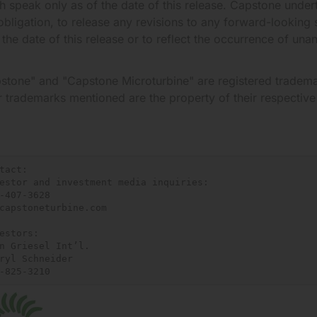
h speak only as of the date of this release. Capstone undert
obligation, to release any revisions to any forward-looking 
r the date of this release or to reflect the occurrence of una
stone" and "Capstone Microturbine" are registered tradema
r trademarks mentioned are the property of their respectiv
tact:

estor and investment media inquiries:

-407-3628

capstoneturbine.com

estors:

n Griesel Int’l.

ryl Schneider

-825-3210