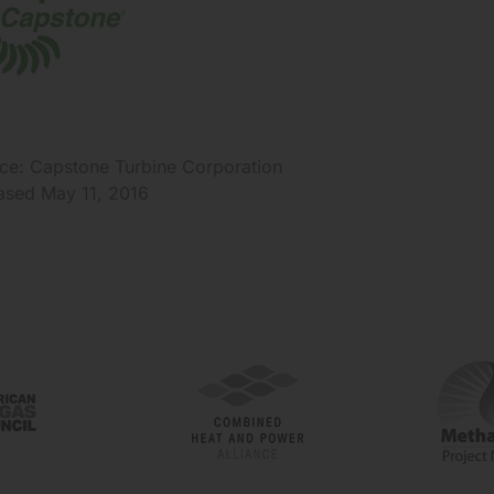
ce: Capstone Turbine Corporation
ased May 11, 2016