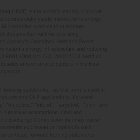
sdaq:CPST) is the world's leading producer
et commercially viable microturbine energy
 Microturbine systems to customers
 of documented runtime operating
ction Agency's Combined Heat and Power
he nation's energy infrastructure and reducing
ISO 9001:2008 and ISO 14001:2004 certified
h sales and/or service centers in the New
ingapore.
-looking statements," as that term is used in
products and CHP applications. Forward-
 "objective," "intend," "targeted," "plan" and
to numerous assumptions, risks and
ies and Exchange Commission that may cause
ure results expressed or implied in such
nce on these forward-looking statements,