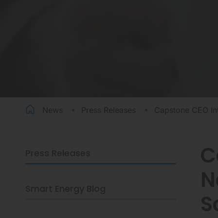
News
Press Releases
Capstone CEO Int
C
Press Releases
CAPSTONE
N
CEO
INTERVIEWED
Smart Energy Blog
BY
S
BUSINESS
NEWS