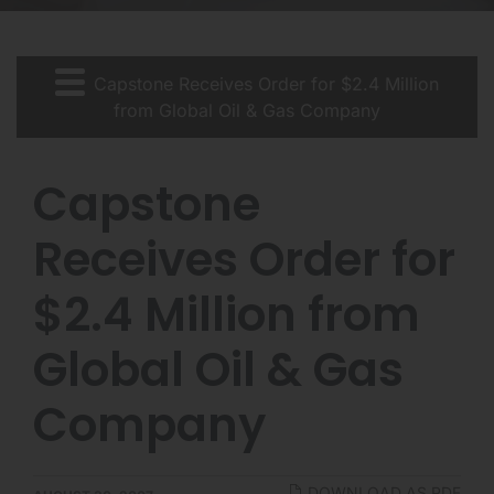
Capstone Receives Order for $2.4 Million
from Global Oil & Gas Company
Capstone
Receives Order for
$2.4 Million from
Global Oil & Gas
Company
DOWNLOAD AS PDF