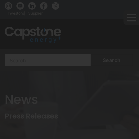
Investors
Supplier
Search
Terms
News
Press Releases