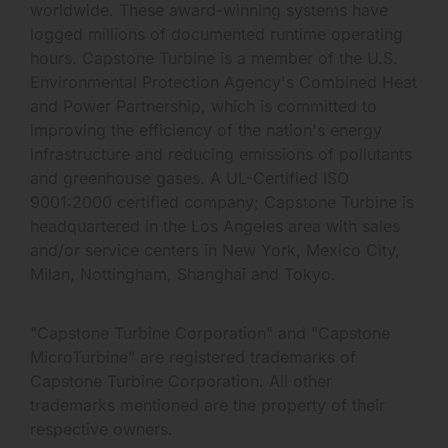
worldwide. These award-winning systems have
logged millions of documented runtime operating
hours. Capstone Turbine is a member of the U.S.
Environmental Protection Agency's Combined Heat
and Power Partnership, which is committed to
improving the efficiency of the nation's energy
infrastructure and reducing emissions of pollutants
and greenhouse gases. A UL-Certified ISO
9001:2000 certified company; Capstone Turbine is
headquartered in the Los Angeles area with sales
and/or service centers in New York, Mexico City,
Milan, Nottingham, Shanghai and Tokyo.
"Capstone Turbine Corporation" and "Capstone
MicroTurbine" are registered trademarks of
Capstone Turbine Corporation. All other
trademarks mentioned are the property of their
respective owners.