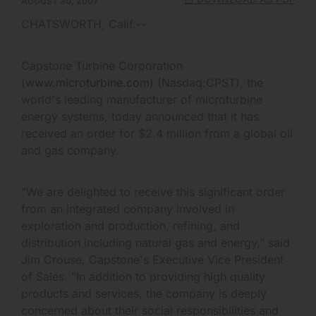
AUGUST 30, 2007
CHATSWORTH, Calif.--
Capstone Turbine Corporation
(
www.microturbine.com
) (Nasdaq:CPST), the
world's leading manufacturer of microturbine
energy systems, today announced that it has
received an order for $2.4 million from a global oil
and gas company.
"We are delighted to receive this significant order
from an integrated company involved in
exploration and production, refining, and
distribution including natural gas and energy," said
Jim Crouse, Capstone's Executive Vice President
of Sales. "In addition to providing high quality
products and services, the company is deeply
concerned about their social responsibilities and