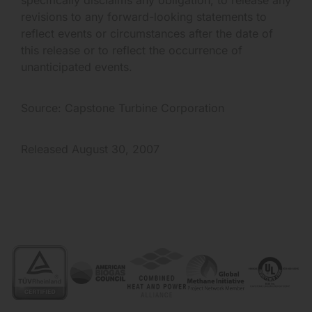
revisions to any forward-looking statements to
reflect events or circumstances after the date of
this release or to reflect the occurrence of
unanticipated events.
Source: Capstone Turbine Corporation
Released August 30, 2007