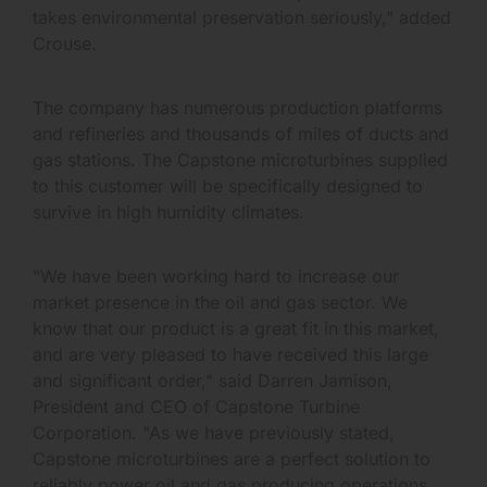
takes environmental preservation seriously," added
Crouse.
The company has numerous production platforms
and refineries and thousands of miles of ducts and
gas stations. The Capstone microturbines supplied
to this customer will be specifically designed to
survive in high humidity climates.
"We have been working hard to increase our
market presence in the oil and gas sector. We
know that our product is a great fit in this market,
and are very pleased to have received this large
and significant order," said Darren Jamison,
President and CEO of Capstone Turbine
Corporation. "As we have previously stated,
Capstone microturbines are a perfect solution to
reliably power oil and gas producing operations