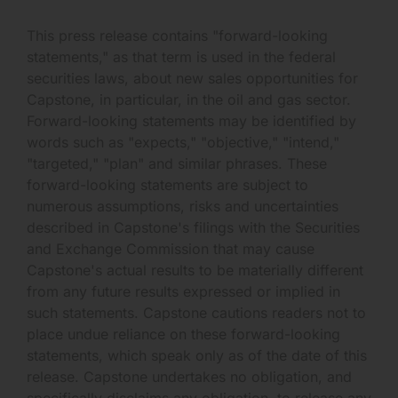
This press release contains "forward-looking
statements," as that term is used in the federal
securities laws, about new sales opportunities for
Capstone, in particular, in the oil and gas sector.
Forward-looking statements may be identified by
words such as "expects," "objective," "intend,"
"targeted," "plan" and similar phrases. These
forward-looking statements are subject to
numerous assumptions, risks and uncertainties
described in Capstone's filings with the Securities
and Exchange Commission that may cause
Capstone's actual results to be materially different
from any future results expressed or implied in
such statements. Capstone cautions readers not to
place undue reliance on these forward-looking
statements, which speak only as of the date of this
release. Capstone undertakes no obligation, and
specifically disclaims any obligation, to release any