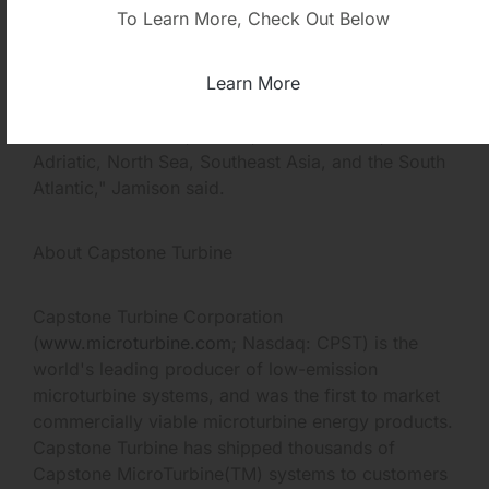
unmanned platforms and have onshore dispatch,
To Learn More, Check Out Below
monitoring and diagnostics capability.
Learn More
"Capstone has extensive operating experience in
the Gulf of Mexico, Alaska, Mediterranean,
Adriatic, North Sea, Southeast Asia, and the South
Atlantic," Jamison said.
About Capstone Turbine
Capstone Turbine Corporation
(
www.microturbine.com
; Nasdaq: CPST) is the
world's leading producer of low-emission
microturbine systems, and was the first to market
commercially viable microturbine energy products.
Capstone Turbine has shipped thousands of
Capstone MicroTurbine(TM) systems to customers