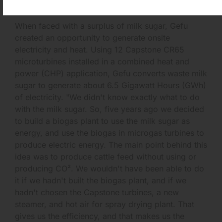
07/26/2013
When faced with a surplus of milk sugar, Gefu
created an opportunity to generate onsite
electricity and heat. Using 12 Capstone CR65
microturbines installed in a combined heat and
power (CHP) application, Gefu converts waste milk
sugar to generate about 6.5 Gigawatt Hours (GWh)
of electricity. "We didn't know exactly what to do
with the milk sugar. So, five years ago we decided
to build a biogas plant to use the milk sugar as
energy, and use the biogas in microgas turbines to
produce electric energy. The main point behind this
idea was to produce cattle feed without using or
producing CO². We wouldn't have been able to do
it if we hadn't built the biogas plant, and if we
hadn't chosen the Capstone turbines, a new
steamer, and hot air for spray drying plant. That
gives us the efficiency, and that makes us the