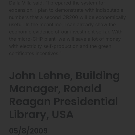
Dalla Villa said. “I prepared the system for
expansion. I plan to demonstrate with indisputable
numbers that a second CR200 will be economically
useful. In the meantime, I can already show the
economic evidence of our investment so far. With
the micro-CHP plant, we will save a lot of money
with electricity self-production and the green
certificates incentives.”
John Lehne, Building
Manager, Ronald
Reagan Presidential
Library, USA
05/8/2009