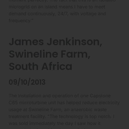
microgrid on an island means I have to meet
demand continuously, 24/7, with voltage and
frequency."
James Jenkinson,
Swineline Farm,
South Africa
09/10/2013
The installation and operation of one Capstone
C65 microturbine unit has helped reduce electricity
usage at Swineline Farm, an anaerobic waste
treatment facility. "The technology is top notch. I
was sold immediately the day I saw how it