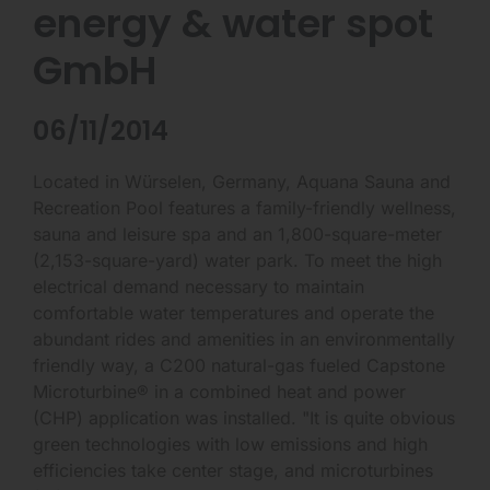
energy & water spot
GmbH
06/11/2014
Located in Würselen, Germany, Aquana Sauna and
Recreation Pool features a family-friendly wellness,
sauna and leisure spa and an 1,800-square-meter
(2,153-square-yard) water park. To meet the high
electrical demand necessary to maintain
comfortable water temperatures and operate the
abundant rides and amenities in an environmentally
friendly way, a C200 natural-gas fueled Capstone
Microturbine® in a combined heat and power
(CHP) application was installed. "It is quite obvious
green technologies with low emissions and high
efficiencies take center stage, and microturbines