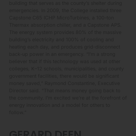
building that serves as the county’s shelter during
emergencies. In 2009, the College installed three
Capstone C65 ICHP MicroTurbines, a 100-ton
Thermax absorption chiller, and a Capstone APS.
The energy system provides 80% of the massive
building’s electricity and 100% of cooling and
heating each day, and produces grid-disconnect
back-up power in an emergency. “I’m a strong
believer that if this technology was used at other
colleges, K–12 schools, municipalities, and county
government facilities, there would be significant
money saved,” Raymond Constantine, Executive
Director said. “That means money going back to
the community. I’m excited we’re at the forefront of
energy innovation and a model for others to
follow.”
GERARD DEEN,