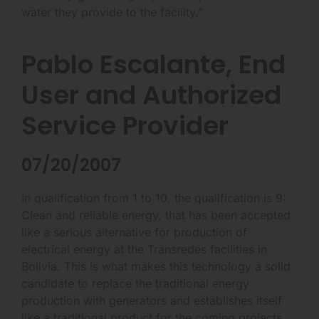
water they provide to the facility.”
Pablo Escalante, End
User and Authorized
Service Provider
07/20/2007
In qualification from 1 to 10, the qualification is 9:
Clean and reliable energy, that has been accepted
like a serious alternative for production of
electrical energy at the Transredes facilities in
Bolivia. This is what makes this technology a solid
candidate to replace the traditional energy
production with generators and establishes itself
like a traditional product for the coming projects.