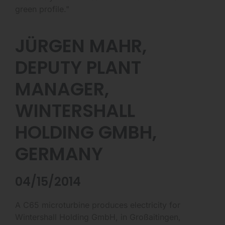
green profile."
JÜRGEN MAHR,
DEPUTY PLANT
MANAGER,
WINTERSHALL
HOLDING GMBH,
GERMANY
04/15/2014
A C65 microturbine produces electricity for
Wintershall Holding GmbH, in Großaitingen,