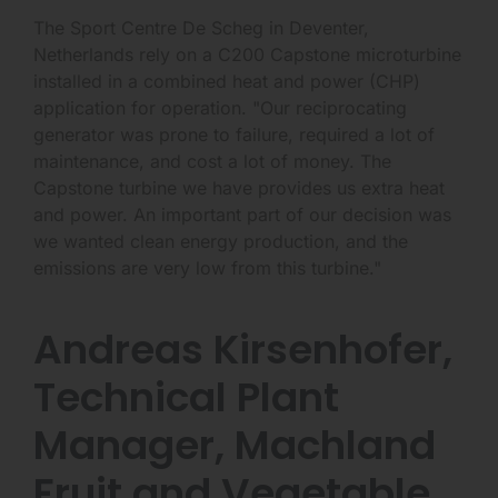
The Sport Centre De Scheg in Deventer,
Netherlands rely on a C200 Capstone microturbine
installed in a combined heat and power (CHP)
application for operation. "Our reciprocating
generator was prone to failure, required a lot of
maintenance, and cost a lot of money. The
Capstone turbine we have provides us extra heat
and power. An important part of our decision was
we wanted clean energy production, and the
emissions are very low from this turbine."
Andreas Kirsenhofer,
Technical Plant
Manager, Machland
Fruit and Vegetable