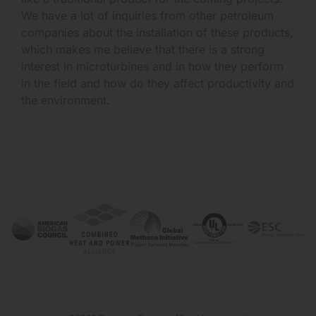
We have a lot of inquiries from other petroleum
companies about the installation of these products,
which makes me believe that there is a strong
interest in microturbines and in how they perform
in the field and how do they affect productivity and
the environment.