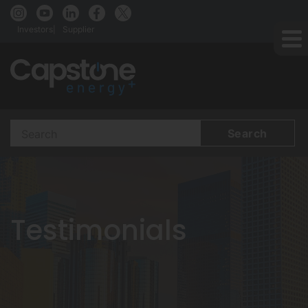
Investors
Supplier
Search
Terms
Testimonials