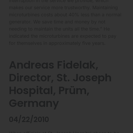
interruption in the service we provide, which
makes our service more trustworthy. Maintaining
microturbines costs about 40% less than a normal
generator. We save time and money by not
needing to maintain the units all the time.” He
indicated the microturbines are expected to pay
for themselves in approximately five years.
Andreas Fidelak,
Director, St. Joseph
Hospital, Prüm,
Germany
04/22/2010