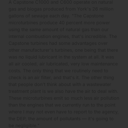
A Capstone C1000 and C600 operate on natural
gas and biogas produced from York's 26 million
gallons of sewage each day. "The Capstone
microturbines produce 40 percent more power
using the same amount of natural gas than our
internal combustion engines, that's incredible. The
Capstone turbines had some advantages over
other manufacturer's turbines, one being that there
was no liquid lubricant in the system at all. It was
all air cooled, air lubricated, very low maintenance
costs. The only thing that we routinely need to
check is an air filter, and that's it. The other thing
that people don't think about with a wastewater
treatment plant is we also have the air to deal with.
These microturbines emit so much less air pollution
than the engines that we currently run to the point
where I may not even have to report to the agency,
the DEP, the amount of pollutants — it's going to
be negligible."