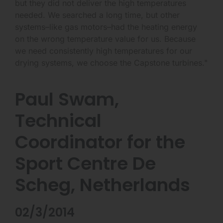
but they did not deliver the high temperatures
needed. We searched a long time, but other
systems–like gas motors–had the heating energy
on the wrong temperature value for us. Because
we need consistently high temperatures for our
drying systems, we choose the Capstone turbines."
Paul Swam,
Technical
Coordinator for the
Sport Centre De
Scheg, Netherlands
02/3/2014