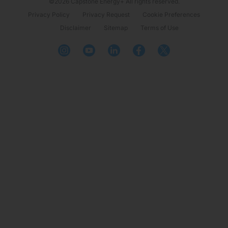
©2026 Capstone Energy+ All rights reserved.
Privacy Policy
Privacy Request
Cookie Preferences
Disclaimer
Sitemap
Terms of Use