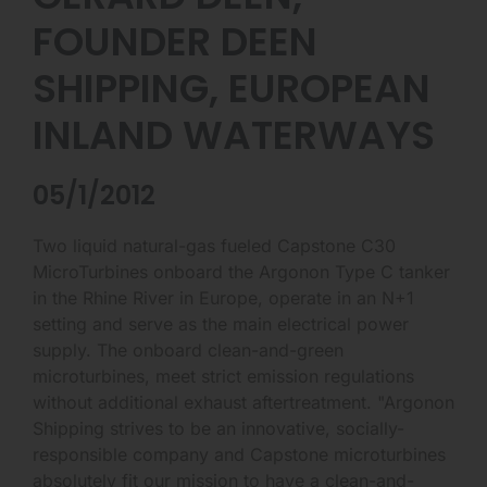
FOUNDER DEEN
SHIPPING, EUROPEAN
INLAND WATERWAYS
05/1/2012
Two liquid natural-gas fueled Capstone C30
MicroTurbines onboard the Argonon Type C tanker
in the Rhine River in Europe, operate in an N+1
setting and serve as the main electrical power
supply. The onboard clean-and-green
microturbines, meet strict emission regulations
without additional exhaust aftertreatment. "Argonon
Shipping strives to be an innovative, socially-
responsible company and Capstone microturbines
absolutely fit our mission to have a clean-and-