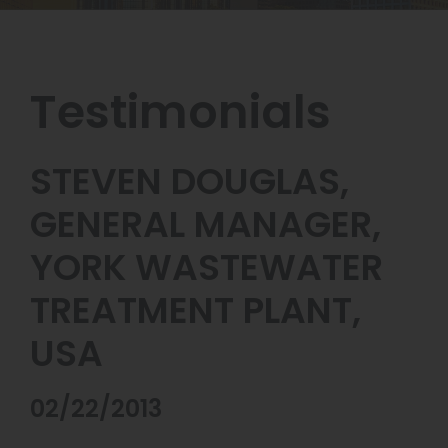
Testimonials
STEVEN DOUGLAS,
GENERAL MANAGER,
YORK WASTEWATER
TREATMENT PLANT,
USA
02/22/2013