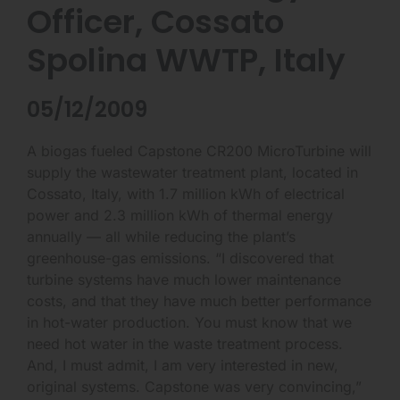
Officer, Cossato
Spolina WWTP, Italy
05/12/2009
A biogas fueled Capstone CR200 MicroTurbine will
supply the wastewater treatment plant, located in
Cossato, Italy, with 1.7 million kWh of electrical
power and 2.3 million kWh of thermal energy
annually — all while reducing the plant’s
greenhouse-gas emissions. “I discovered that
turbine systems have much lower maintenance
costs, and that they have much better performance
in hot-water production. You must know that we
need hot water in the waste treatment process.
And, I must admit, I am very interested in new,
original systems. Capstone was very convincing,”