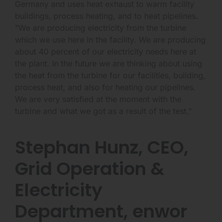
Germany and uses heat exhaust to warm facility
buildings, process heating, and to heat pipelines.
"We are producing electricity from the turbine
which we use here in the facility. We are producing
about 40 percent of our electricity needs here at
the plant. In the future we are thinking about using
the heat from the turbine for our facilities, building,
process heat, and also for heating our pipelines.
We are very satisfied at the moment with the
turbine and what we got as a result of the test."
Stephan Hunz, CEO,
Grid Operation &
Electricity
Department, enwor