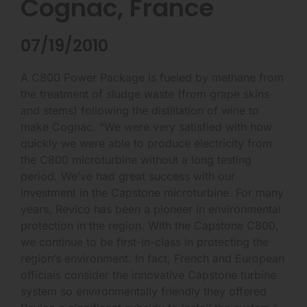
Cognac, France
07/19/2010
A C800 Power Package is fueled by methane from
the treatment of sludge waste (from grape skins
and stems) following the distillation of wine to
make Cognac. “We were very satisfied with how
quickly we were able to produce electricity from
the C800 microturbine without a long testing
period. We’ve had great success with our
investment in the Capstone microturbine. For many
years, Revico has been a pioneer in environmental
protection in the region. With the Capstone C800,
we continue to be first-in-class in protecting the
region’s environment. In fact, French and European
officials consider the innovative Capstone turbine
system so environmentally friendly they offered