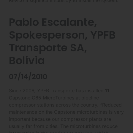
Revico a significant subsidy to install the system.”
Pablo Escalante,
Spokesperson, YPFB
Transporte SA,
Bolivia
07/14/2010
Since 2006, YPFB Transporte has installed 11
Capstone C65 MicroTurbines at pipeline
compressor stations across the country. “Reduced
maintenance on the Capstone microturbines is very
important because our compressor plants are
usually far from cities. The microturbines reduce