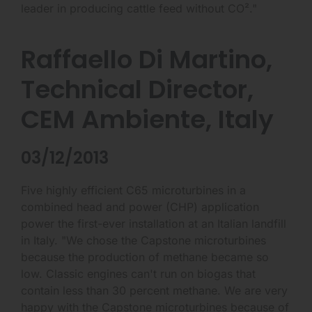
leader in producing cattle feed without CO²."
Raffaello Di Martino,
Technical Director,
CEM Ambiente, Italy
03/12/2013
Five highly efficient C65 microturbines in a
combined head and power (CHP) application
power the first-ever installation at an Italian landfill
in Italy. "We chose the Capstone microturbines
because the production of methane became so
low. Classic engines can't run on biogas that
contain less than 30 percent methane. We are very
happy with the Capstone microturbines because of