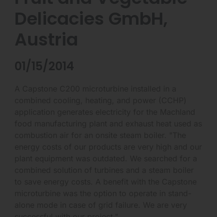
Delicacies GmbH,
Austria
01/15/2014
A Capstone C200 microturbine installed in a
combined cooling, heating, and power (CCHP)
application generates electricity for the Machland
food manufacturing plant and exhaust heat used as
combustion air for an onsite steam boiler. "The
energy costs of our products are very high and our
plant equipment was outdated. We searched for a
combined solution of turbines and a steam boiler
to save energy costs. A benefit with the Capstone
microturbine was the option to operate in stand-
alone mode in case of grid failure. We are very
successful with our project."