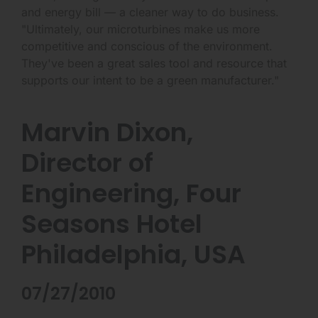
and energy bill — a cleaner way to do business.
"Ultimately, our microturbines make us more
competitive and conscious of the environment.
They've been a great sales tool and resource that
supports our intent to be a green manufacturer."
Marvin Dixon,
Director of
Engineering, Four
Seasons Hotel
Philadelphia, USA
07/27/2010