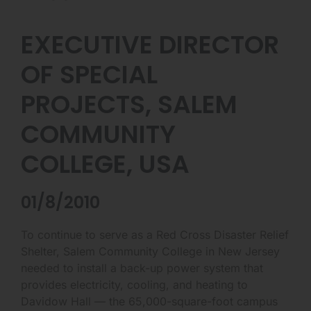
EXECUTIVE DIRECTOR
OF SPECIAL
PROJECTS, SALEM
COMMUNITY
COLLEGE, USA
01/8/2010
To continue to serve as a Red Cross Disaster Relief
Shelter, Salem Community College in New Jersey
needed to install a back-up power system that
provides electricity, cooling, and heating to
Davidow Hall — the 65,000-square-foot campus