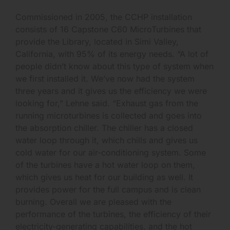
Commissioned in 2005, the CCHP installation
consists of 16 Capstone C60 MicroTurbines that
provide the Library, located in Simi Valley,
California, with 95% of its energy needs. “A lot of
people didn’t know about this type of system when
we first installed it. We’ve now had the system
three years and it gives us the efficiency we were
looking for,” Lehne said. “Exhaust gas from the
running microturbines is collected and goes into
the absorption chiller. The chiller has a closed
water loop through it, which chills and gives us
cold water for our air-conditioning system. Some
of the turbines have a hot water loop on them,
which gives us heat for our building as well. It
provides power for the full campus and is clean
burning. Overall we are pleased with the
performance of the turbines, the efficiency of their
electricity-generating capabilities, and the hot