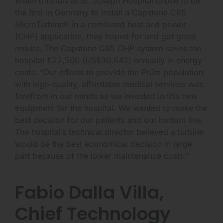
When officials at St. Joseph Hospital chose to be
the first in Germany to install a Capstone C65
MicroTurbine® in a combined heat and power
(CHP) application, they hoped for and got great
results. The Capstone C65 CHP system saves the
hospital €22,500 (US$30,642) annually in energy
costs. “Our efforts to provide the Prüm population
with high-quality, affordable medical services was
forefront in our minds as we invested in this new
equipment for the hospital. We wanted to make the
best decision for our patients and our bottom line.
The hospital’s technical director believed a turbine
would be the best economical decision in large
part because of the lower maintenance costs.”
Fabio Dalla Villa,
Chief Technology