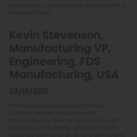
their low cost, low maintenance, and the benefit to
this beautiful area."
Kevin Stevenson,
Manufacturing VP,
Engineering, FDS
Manufacturing, USA
03/16/2012
FDS Manufacturing Company in Pomona,
California, selected six Capstone C65
MicroTurbines® to meet the facility's forecasted
combined cooling, heating, and power (CCHP)
needs, and significantly shrink its carbon footprint