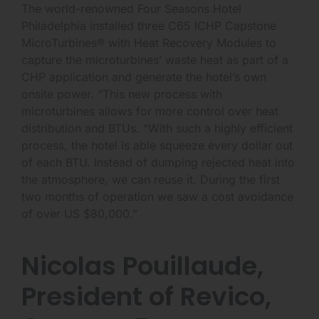
The world-renowned Four Seasons Hotel
Philadelphia installed three C65 ICHP Capstone
MicroTurbines® with Heat Recovery Modules to
capture the microturbines’ waste heat as part of a
CHP application and generate the hotel’s own
onsite power. “This new process with
microturbines allows for more control over heat
distribution and BTUs. “With such a highly efficient
process, the hotel is able squeeze every dollar out
of each BTU. Instead of dumping rejected heat into
the atmosphere, we can reuse it. During the first
two months of operation we saw a cost avoidance
of over US $80,000.”
Nicolas Pouillaude,
President of Revico,