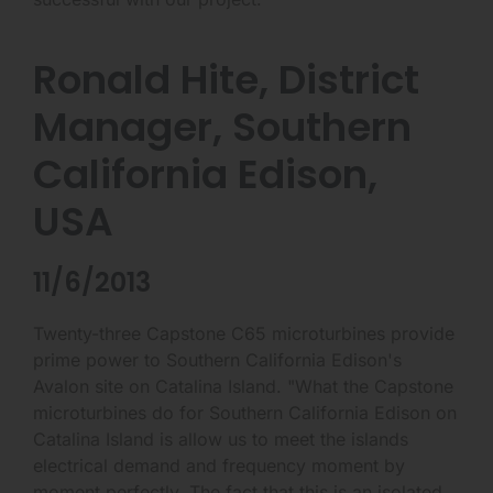
Ronald Hite, District
Manager, Southern
California Edison,
USA
11/6/2013
Twenty-three Capstone C65 microturbines provide
prime power to Southern California Edison's
Avalon site on Catalina Island. "What the Capstone
microturbines do for Southern California Edison on
Catalina Island is allow us to meet the islands
electrical demand and frequency moment by
moment perfectly. The fact that this is an isolated