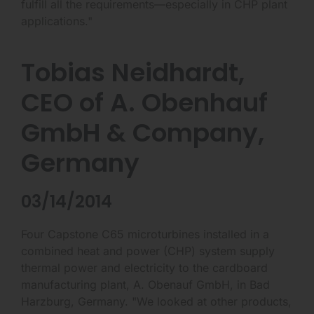
fulfill all the requirements—especially in CHP plant
applications."
Tobias Neidhardt,
CEO of A. Obenhauf
GmbH & Company,
Germany
03/14/2014
Four Capstone C65 microturbines installed in a
combined heat and power (CHP) system supply
thermal power and electricity to the cardboard
manufacturing plant, A. Obenauf GmbH, in Bad
Harzburg, Germany. "We looked at other products,