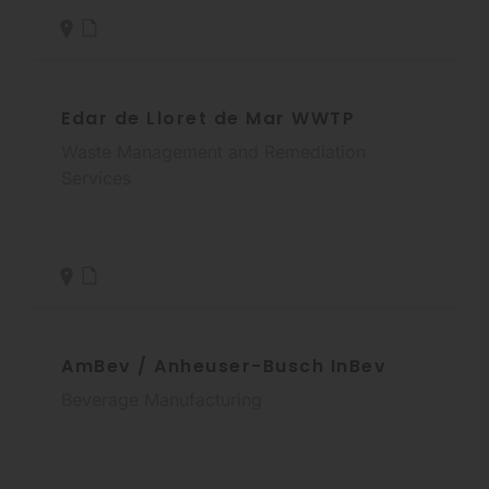
Edar de Lloret de Mar WWTP
Waste Management and Remediation
Services
AmBev / Anheuser-Busch InBev
Beverage Manufacturing