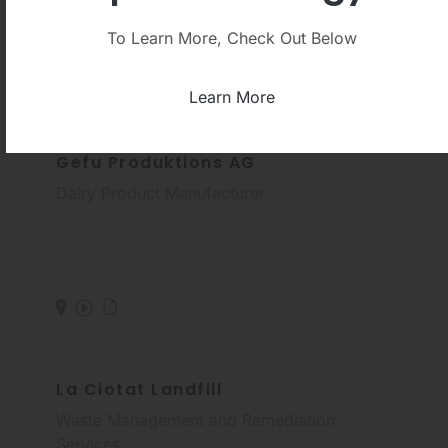
To Learn More, Check Out Below
Learn More
Gefu Produktions AG
Dairy Product Manufacturer
La Ciotat Landfill
Waste Management and Remediation
Services