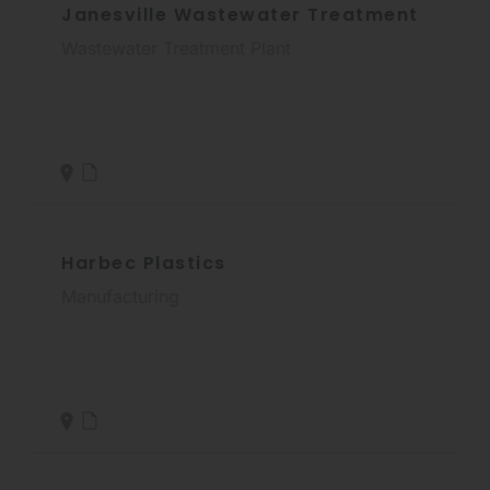
Janesville Wastewater Treatment
Wastewater Treatment Plant
Harbec Plastics
Manufacturing