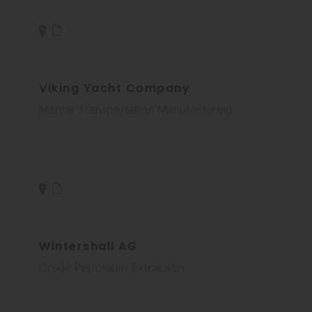
Viking Yacht Company
Marine Transportation Manufacturing
Wintershall AG
Crude Petroleum Extraction