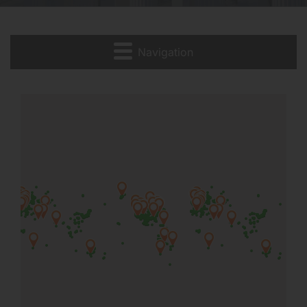
Navigation