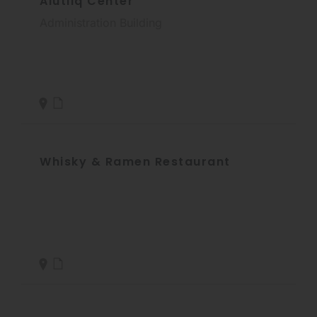
Alutiiq Center
Administration Building
Whisky & Ramen Restaurant