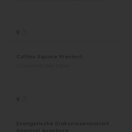
Collins Square Precinct
Commercial Real Estate
Evangelische Diakonissenanstalt
Hospital Augsburg