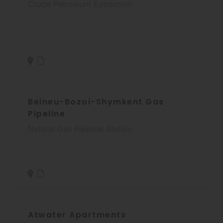
Crude Petroleum Extraction
Beineu-Bozoi-Shymkent Gas
Pipeline
Natural Gas Pipeline Station
Atwater Apartments