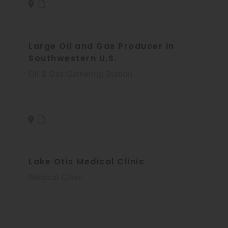
Large Oil and Gas Producer in
Southwestern U.S.
Oil & Gas Gathering Station
Lake Otis Medical Clinic
Medical Clinic