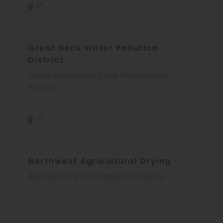
Great Neck Water Pollution
District
Waste Management and Remediation
Services
Northwest Agricultural Drying
Agricultural and Biomass Processing