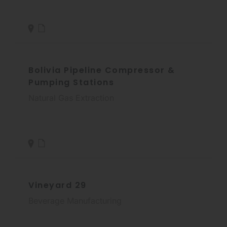
Bolivia Pipeline Compressor &
Pumping Stations
Natural Gas Extraction
Vineyard 29
Beverage Manufacturing