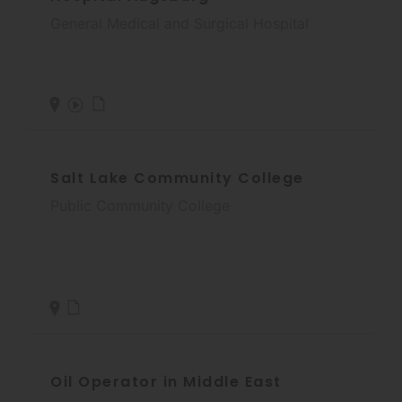
General Medical and Surgical Hospital
Salt Lake Community College
Public Community College
Oil Operator in Middle East