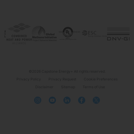
©2026 Capstone Energy+ All rights reserved.
Privacy Policy
Privacy Request
Cookie Preferences
Disclaimer
Sitemap
Terms of Use