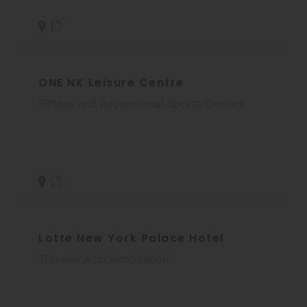
ONE NK Leisure Centre
Fitness and Recreational Sports Centers
Lotte New York Palace Hotel
Traveler Accommodation