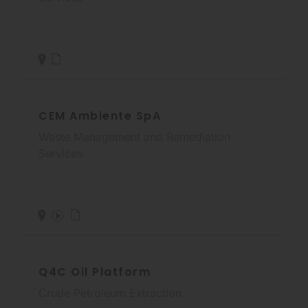
CEM Ambiente SpA
Waste Management and Remediation
Services
Q4C Oil Platform
Crude Petroleum Extraction