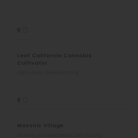
Leaf California Cannabis
Cultivator
Agricultural Manufacturing
Masonic Village
Nursing and Residential Care Facility