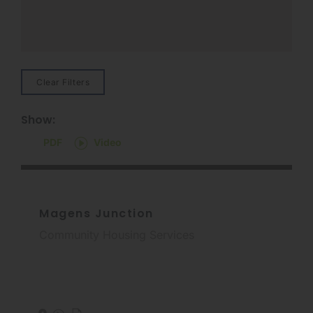
Clear Filters
Show:
PDF
Video
Magens Junction
Community Housing Services