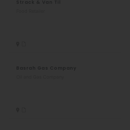
Strack & Van Til
Food Retailer
Basrah Gas Company
Oil and Gas Company