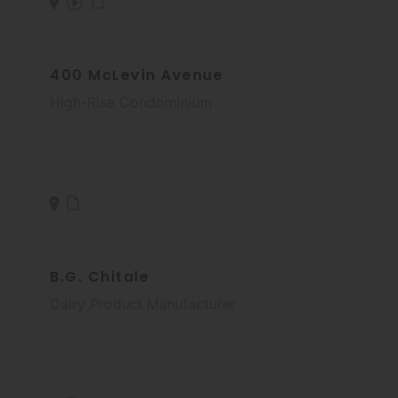
400 McLevin Avenue
High-Rise Condominium
B.G. Chitale
Dairy Product Manufacturer