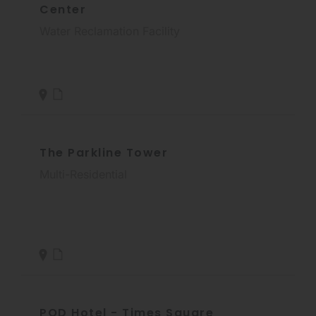
Center
Water Reclamation Facility
The Parkline Tower
Multi-Residential
POD Hotel - Times Square