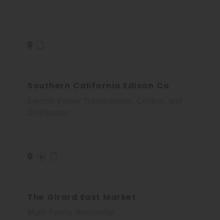
Southern California Edison Co
Electric Power Transmission, Control, and
Distribution
The Girard East Market
Multi-Family Residential