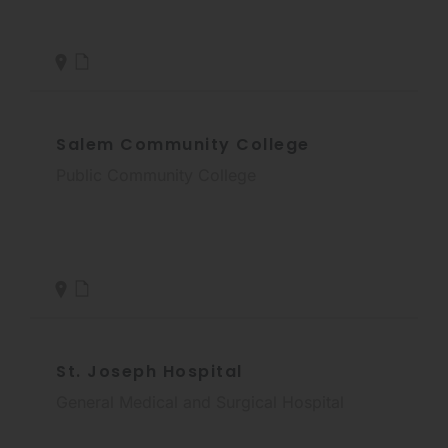
Salem Community College
Public Community College
St. Joseph Hospital
General Medical and Surgical Hospital