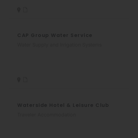
CAP Group Water Service
Water Supply and Irrigation Systems
Waterside Hotel & Leisure Club
Traveler Accommodation