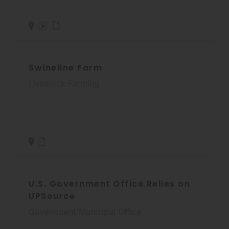
Swineline Farm
Livestock Farming
U.S. Government Office Relies on
UPSource
Government/Municipal Office