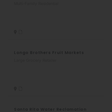
Multi-Family Residential
Longo Brothers Fruit Markets
Large Grocery Retailer
Santa Rita Water Reclamation