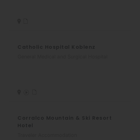
Catholic Hospital Koblenz
General Medical and Surgical Hospital
Corralco Mountain & Ski Resort
Hotel
Traveler Accommodation