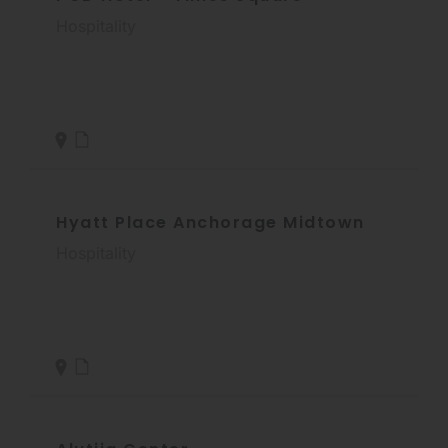
Hospitality
Hyatt Place Anchorage Midtown
Hospitality