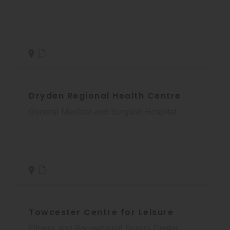
Dryden Regional Health Centre
General Medical and Surgical Hospital
Towcester Centre for Leisure
Fitness and Recreational Sports Center