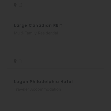
Large Canadian REIT
Multi-Family Residential
Logan Philadelphia Hotel
Traveler Accommodation