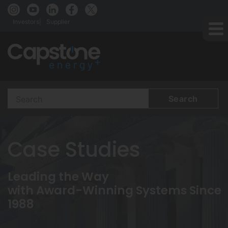
Investors
Supplier
Search
Terms
Case Studies
Leading the Way
with Award-Winning Systems Since
1988