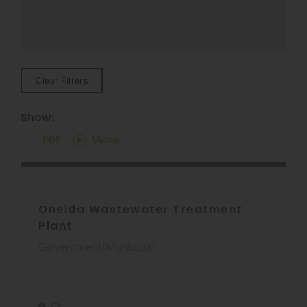
Clear Filters
Show:
PDF
Video
Oneida Wastewater Treatment
Plant
Government/Municipal