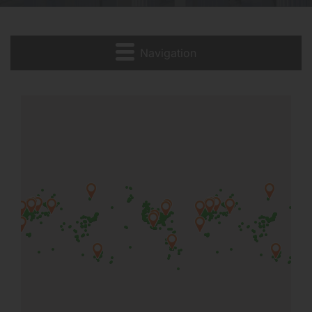
Navigation