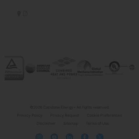
©2026 Capstone Energy+ All rights reserved.
Privacy Policy
Privacy Request
Cookie Preferences
Disclaimer
Sitemap
Terms of Use