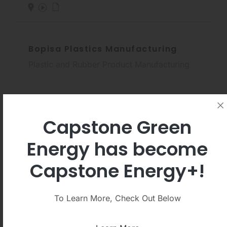
Bopisa Plastics Manufacturing
Plastic and Rubber Product Manufacturing
Capstone Green
Energy has become
La.So.Le. EST
Capstone Energy+!
Wood Product Manufacturing
To Learn More, Check Out Below