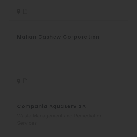
Malian Cashew Corporation
Compania Aquaserv SA
Waste Management and Remediation
Services