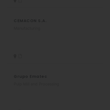
CEMACON S.A.
Manufacturing
Grupo Ematec
Pulp Mill and Processing