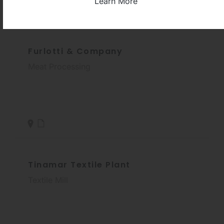
Learn More
Furlotti & Company
Meat Processing
Tinamar Textile Plant
Textile Mill