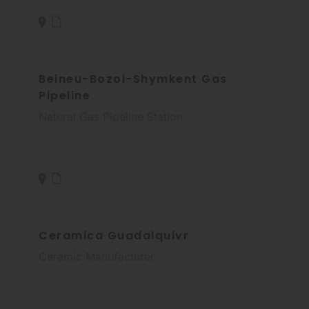
Beineu-Bozoi-Shymkent Gas
Pipeline
Natural Gas Pipeline Station
Ceramica Guadalquivr
Ceramic Manufacturer