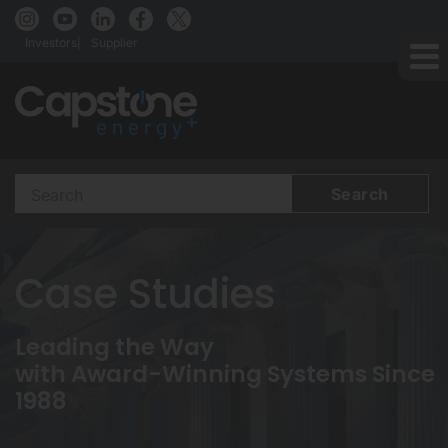
Investors
Supplier
Search
Terms
Case Studies
Leading the Way
with Award-Winning Systems Since
1988