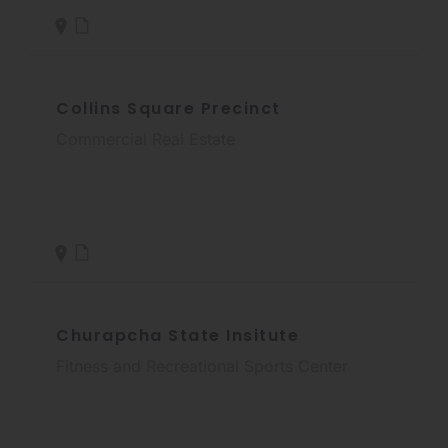
Collins Square Precinct
Commercial Real Estate
Churapcha State Insitute
Fitness and Recreational Sports Center