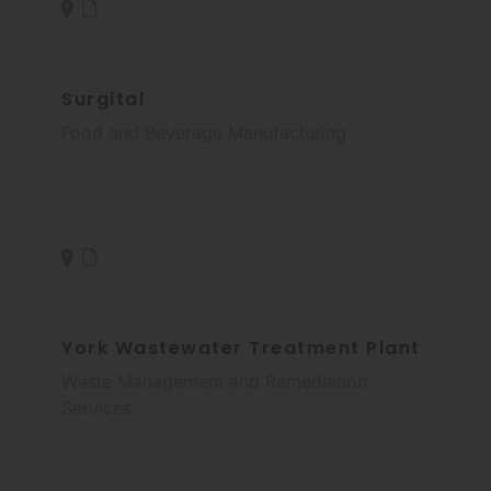
Surgital
Food and Beverage Manufacturing
York Wastewater Treatment Plant
Waste Management and Remediation
Services