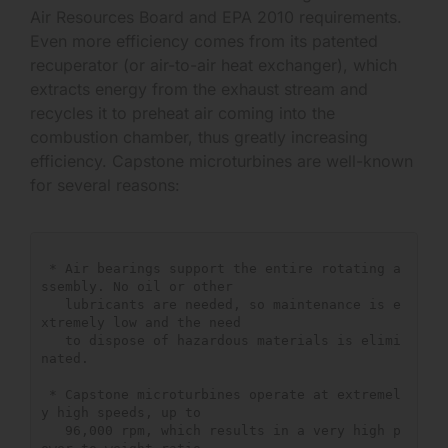
Air Resources Board and EPA 2010 requirements.
Even more efficiency comes from its patented
recuperator (or air-to-air heat exchanger), which
extracts energy from the exhaust stream and
recycles it to preheat air coming into the
combustion chamber, thus greatly increasing
efficiency. Capstone microturbines are well-known
for several reasons:
 * Air bearings support the entire rotating a
ssembly. No oil or other

   lubricants are needed, so maintenance is e
xtremely low and the need

   to dispose of hazardous materials is elimi
nated.

 * Capstone microturbines operate at extremel
y high speeds, up to

   96,000 rpm, which results in a very high p