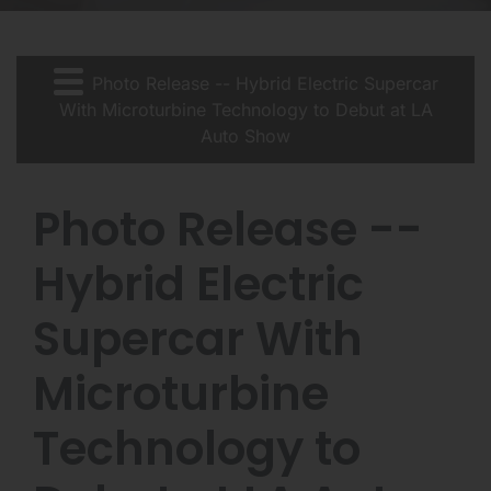
Photo Release -- Hybrid Electric Supercar
With Microturbine Technology to Debut at LA
Auto Show
Photo Release --
Hybrid Electric
Supercar With
Microturbine
Technology to