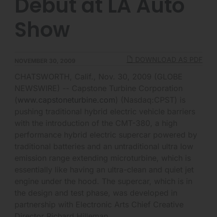
Debut at LA Auto
Show
DOWNLOAD AS PDF
NOVEMBER 30, 2009
CHATSWORTH, Calif., Nov. 30, 2009 (GLOBE
NEWSWIRE) -- Capstone Turbine Corporation
(
www.capstoneturbine.com
) (Nasdaq:CPST) is
pushing traditional hybrid electric vehicle barriers
with the introduction of the CMT-380, a high
performance hybrid electric supercar powered by
traditional batteries and an untraditional ultra low
emission range extending microturbine, which is
essentially like having an ultra-clean and quiet jet
engine under the hood. The supercar, which is in
the design and test phase, was developed in
partnership with Electronic Arts Chief Creative
Director Richard Hilleman.