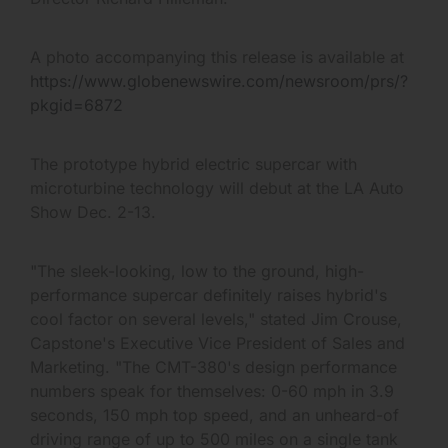
A photo accompanying this release is available at
https://www.globenewswire.com/newsroom/prs/?
pkgid=6872
The prototype hybrid electric supercar with
microturbine technology will debut at the LA Auto
Show Dec. 2-13.
"The sleek-looking, low to the ground, high-
performance supercar definitely raises hybrid's
cool factor on several levels," stated Jim Crouse,
Capstone's Executive Vice President of Sales and
Marketing. "The CMT-380's design performance
numbers speak for themselves: 0-60 mph in 3.9
seconds, 150 mph top speed, and an unheard-of
driving range of up to 500 miles on a single tank