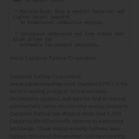
ower to weight ratio.

 * Microturbines have a smaller footprint and 
lighter weight compared

   to traditional combustion engines.

 * Continuous combustion and lean premix oper
ation allows for

About Capstone Turbine Corporation
Capstone Turbine Corporation
(
www.capstoneturbine.com
) (Nasdaq:CPST) is the
world's leading producer of low-emission
microturbine systems, and was the first to market
commercially viable microturbine energy products.
Capstone Turbine has shipped more than 5,000
Capstone MicroTurbine(R) systems to customers
worldwide. These award-winning systems have
logged millions of documented runtime operating