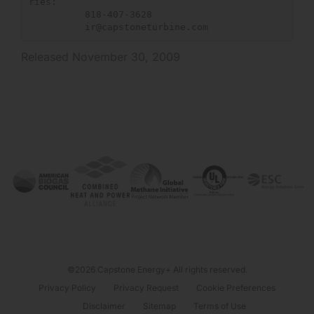
ries:

          818-407-3628

ir@capstoneturbine.com
Released November 30, 2009
©2026 Capstone Energy+ All rights reserved.
Privacy Policy
Privacy Request
Cookie Preferences
Disclaimer
Sitemap
Terms of Use