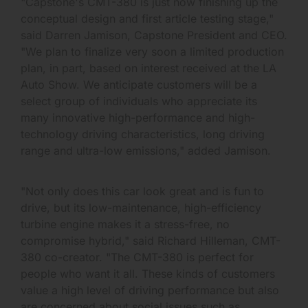
"Capstone's CMT-380 is just now finishing up the
conceptual design and first article testing stage,"
said Darren Jamison, Capstone President and CEO.
"We plan to finalize very soon a limited production
plan, in part, based on interest received at the LA
Auto Show. We anticipate customers will be a
select group of individuals who appreciate its
many innovative high-performance and high-
technology driving characteristics, long driving
range and ultra-low emissions," added Jamison.
"Not only does this car look great and is fun to
drive, but its low-maintenance, high-efficiency
turbine engine makes it a stress-free, no
compromise hybrid," said Richard Hilleman, CMT-
380 co-creator. "The CMT-380 is perfect for
people who want it all. These kinds of customers
value a high level of driving performance but also
are concerned about social issues such as