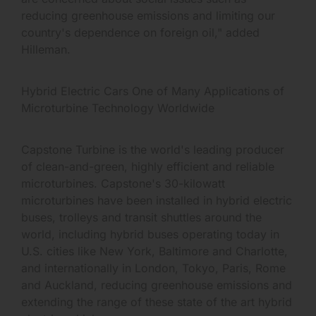
reducing greenhouse emissions and limiting our
country's dependence on foreign oil," added
Hilleman.
Hybrid Electric Cars One of Many Applications of
Microturbine Technology Worldwide
Capstone Turbine is the world's leading producer
of clean-and-green, highly efficient and reliable
microturbines. Capstone's 30-kilowatt
microturbines have been installed in hybrid electric
buses, trolleys and transit shuttles around the
world, including hybrid buses operating today in
U.S. cities like New York, Baltimore and Charlotte,
and internationally in London, Tokyo, Paris, Rome
and Auckland, reducing greenhouse emissions and
extending the range of these state of the art hybrid