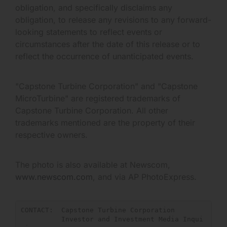
obligation, and specifically disclaims any
obligation, to release any revisions to any forward-
looking statements to reflect events or
circumstances after the date of this release or to
reflect the occurrence of unanticipated events.
"Capstone Turbine Corporation" and "Capstone
MicroTurbine" are registered trademarks of
Capstone Turbine Corporation. All other
trademarks mentioned are the property of their
respective owners.
The photo is also available at Newscom,
www.newscom.com
, and via AP PhotoExpress.
CONTACT:  Capstone Turbine Corporation

          Investor and Investment Media Inqui