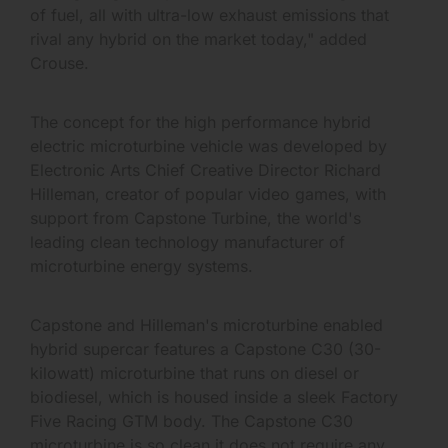
of fuel, all with ultra-low exhaust emissions that
rival any hybrid on the market today," added
Crouse.
The concept for the high performance hybrid
electric microturbine vehicle was developed by
Electronic Arts Chief Creative Director Richard
Hilleman, creator of popular video games, with
support from Capstone Turbine, the world's
leading clean technology manufacturer of
microturbine energy systems.
Capstone and Hilleman's microturbine enabled
hybrid supercar features a Capstone C30 (30-
kilowatt) microturbine that runs on diesel or
biodiesel, which is housed inside a sleek Factory
Five Racing GTM body. The Capstone C30
microturbine is so clean it does not require any