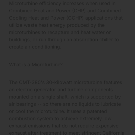
Microturbine efficiency increases when used in
Combined Heat and Power (CHP) and Combined
Cooling Heat and Power (CCHP) applications that
utilize waste heat energy produced by the
microturbines to recapture and heat water or
buildings, or run through an absorption chiller to
create air conditioning.
What is a Microturbine?
The CMT-380's 30-kilowatt microturbine features
an electric generator and turbine components
mounted on a single shaft, which is supported by
air bearings -- so there are no liquids to lubricate
or cool the microturbine. It uses a patented
combustion system to achieve extremely low
exhaust emissions that do not require expensive
exhaust after treatment to meet stringent California