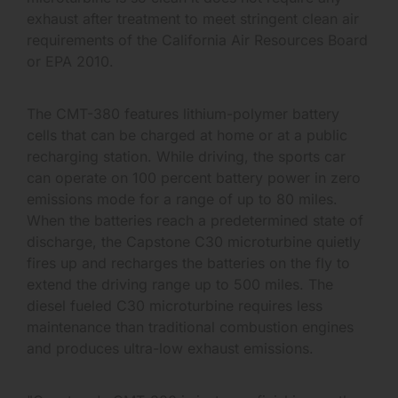
exhaust after treatment to meet stringent clean air
requirements of the California Air Resources Board
or EPA 2010.
The CMT-380 features lithium-polymer battery
cells that can be charged at home or at a public
recharging station. While driving, the sports car
can operate on 100 percent battery power in zero
emissions mode for a range of up to 80 miles.
When the batteries reach a predetermined state of
discharge, the Capstone C30 microturbine quietly
fires up and recharges the batteries on the fly to
extend the driving range up to 500 miles. The
diesel fueled C30 microturbine requires less
maintenance than traditional combustion engines
and produces ultra-low exhaust emissions.