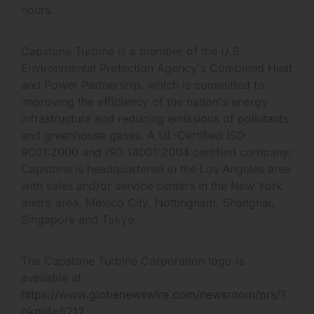
hours.
Capstone Turbine is a member of the U.S.
Environmental Protection Agency's Combined Heat
and Power Partnership, which is committed to
improving the efficiency of the nation's energy
infrastructure and reducing emissions of pollutants
and greenhouse gases. A UL-Certified ISO
9001:2000 and ISO 14001:2004 certified company;
Capstone is headquartered in the Los Angeles area
with sales and/or service centers in the New York
metro area, Mexico City, Nottingham, Shanghai,
Singapore and Tokyo.
The Capstone Turbine Corporation logo is
available at
https://www.globenewswire.com/newsroom/prs/?
pkgid=6212