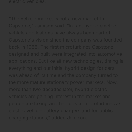
electric vehicles.
"The vehicle market is not a new market for
Capstone," Jamison said. "In fact hybrid electric
vehicle applications have always been part of
Capstone's vision since the company was founded
back in 1988. The first microturbines Capstone
designed and built were integrated into automotive
applications. But like all new technologies, timing is
everything and our initial hybrid design for cars
was ahead of its time and the company turned to
the more mature stationary power markets. Now,
more than two decades later, hybrid electric
vehicles are gaining interest in the market and
people are taking another look at microturbines as
electric vehicle battery chargers and for public
charging stations," added Jamison.