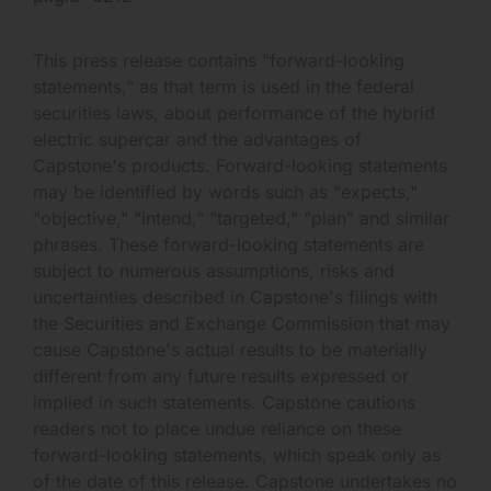
This press release contains "forward-looking
statements," as that term is used in the federal
securities laws, about performance of the hybrid
electric supercar and the advantages of
Capstone's products. Forward-looking statements
may be identified by words such as "expects,"
"objective," "intend," "targeted," "plan" and similar
phrases. These forward-looking statements are
subject to numerous assumptions, risks and
uncertainties described in Capstone's filings with
the Securities and Exchange Commission that may
cause Capstone's actual results to be materially
different from any future results expressed or
implied in such statements. Capstone cautions
readers not to place undue reliance on these
forward-looking statements, which speak only as
of the date of this release. Capstone undertakes no