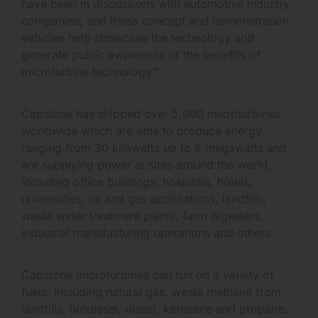
have been in discussions with automotive industry
companies, and these concept and demonstration
vehicles help showcase the technology and
generate public awareness of the benefits of
microturbine technology."
Capstone has shipped over 5,000 microturbines
worldwide which are able to produce energy
ranging from 30 kilowatts up to 5 megawatts and
are supplying power at sites around the world,
including office buildings, hospitals, hotels,
universities, oil and gas applications, landfills,
waste water treatment plants, farm digesters,
industrial manufacturing operations and others.
Capstone microturbines can run on a variety of
fuels, including natural gas, waste methane from
landfills, biodiesel, diesel, kerosene and propane.