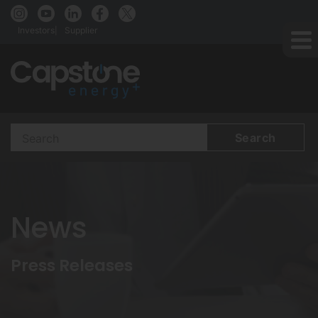
Investors
Supplier
Search
Terms
News
Press Releases