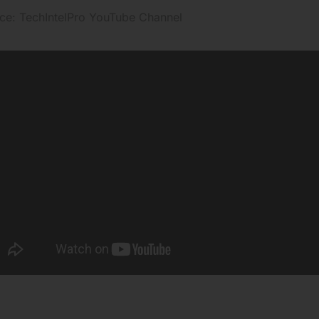
ce: TechIntelPro YouTube Channel