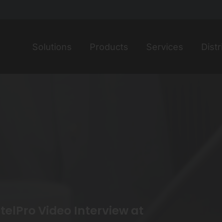
Home
Solutions
Products
Services
Distr
elPro Video Interview at