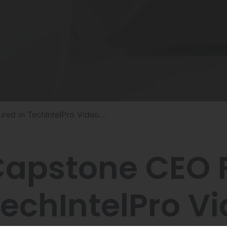
ed in TechIntelPro Video...
apstone CEO F
echIntelPro V