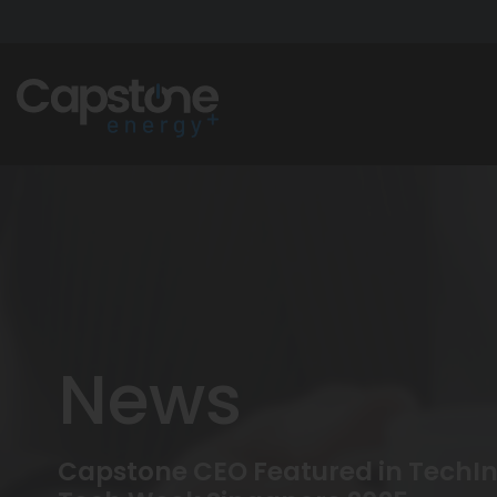
News
Capstone CEO Featured in TechInt