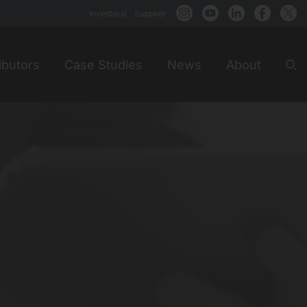
Investors
Supplier
ibutors
Case Studies
News
About
Sea