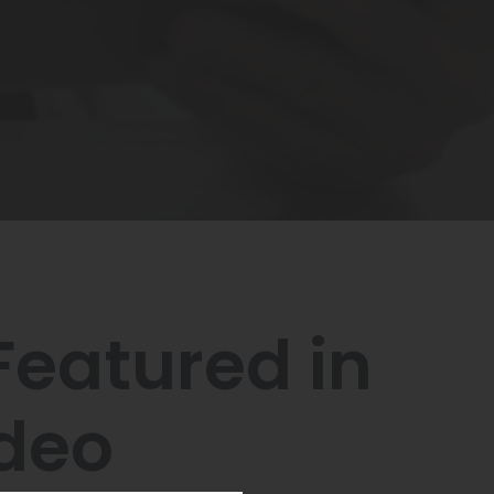
eatured in
ideo