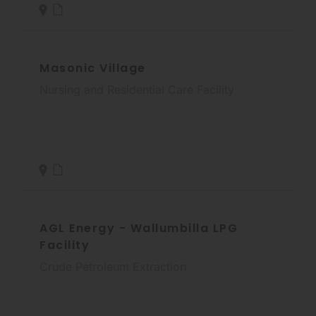
Masonic Village
Nursing and Residential Care Facility
AGL Energy - Wallumbilla LPG
Facility
Crude Petroleum Extraction