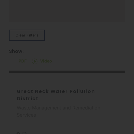
Clear Filters
Show:
PDF
Video
Great Neck Water Pollution
District
Waste Management and Remediation
Services