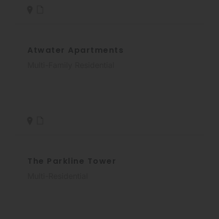
Atwater Apartments
Multi-Family Residential
The Parkline Tower
Multi-Residential