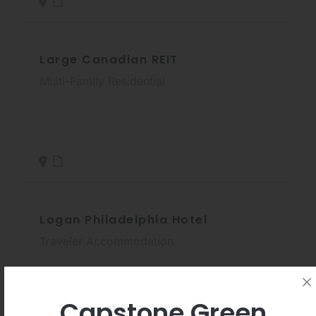
Large Canadian REIT
Multi-Family Residential
Logan Philadelphia Hotel
Traveler Accommodation
Capstone Green