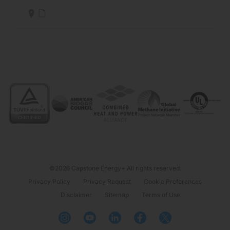
©2026 Capstone Energy+ All rights reserved.
Privacy Policy
Privacy Request
Cookie Preferences
Disclaimer
Sitemap
Terms of Use