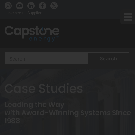
Investors
Supplier
Search
Terms
Case Studies
Leading the Way
with Award-Winning Systems Since
1988