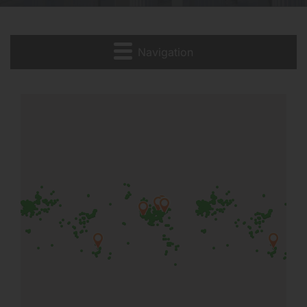
Navigation