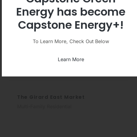
Energy has become
Capstone Energy+!
The Ronald Reagan Presidential
Library
To Learn More, Check Out Below
Libraries and Archives
Learn More
The Girard East Market
Multi-Family Residential