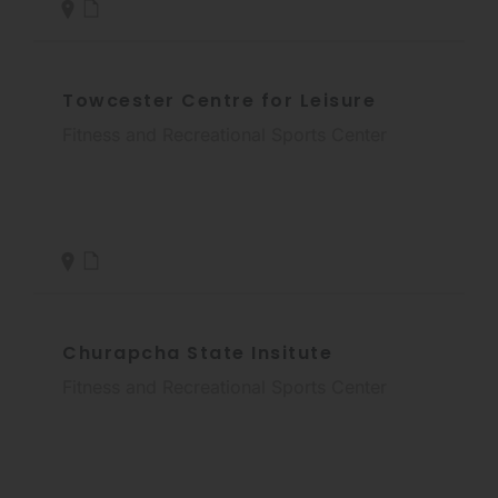
Towcester Centre for Leisure
Fitness and Recreational Sports Center
Churapcha State Insitute
Fitness and Recreational Sports Center