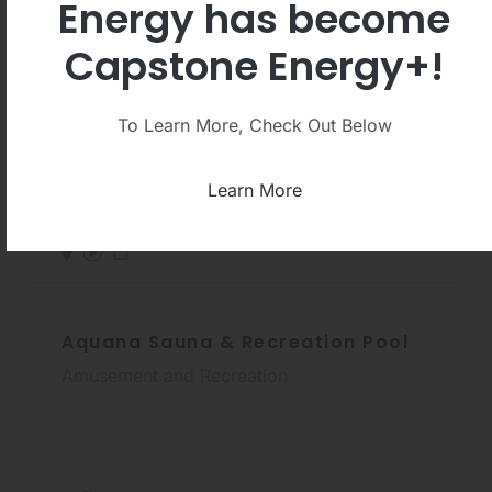
Energy has become
Capstone Energy+!
Sport Centre De Scheg
To Learn More, Check Out Below
Fitness and Recreational Sports Center
Learn More
Aquana Sauna & Recreation Pool
Amusement and Recreation