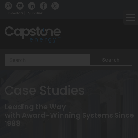
Investors
Supplier
Search
Terms
Case Studies
Leading the Way
with Award-Winning Systems Since
1988