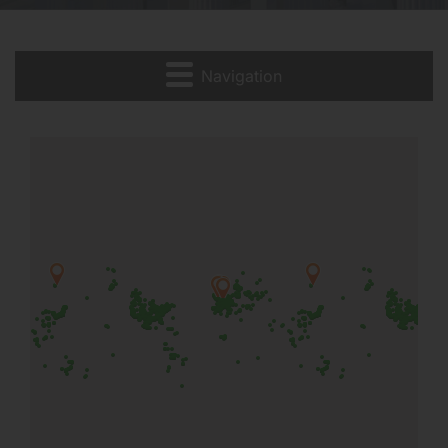
Navigation