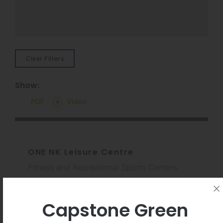
Clear Filters
Show:
PDF
Video
ONE NK Leisure Centre
Fitness and Recreational Sports Centers
Capstone Green