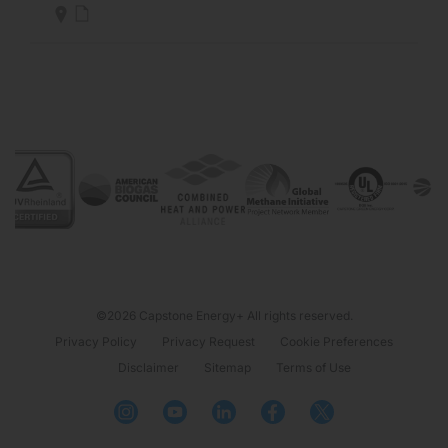
©2026 Capstone Energy+ All rights reserved.
Privacy Policy
Privacy Request
Cookie Preferences
Disclaimer
Sitemap
Terms of Use