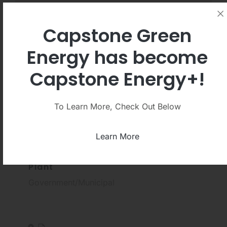
Capstone Green
Energy has become
Clear Filters
Capstone Energy+!
Show:
PDF
Video
To Learn More, Check Out Below
Learn More
Oneida Wastewater Treatment
Plant
Government/Municipal