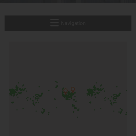
Navigation