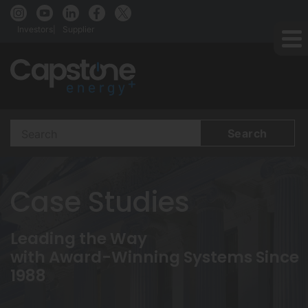
Investors
Supplier
Search
Terms
Case Studies
Leading the Way
with Award-Winning Systems Since
1988