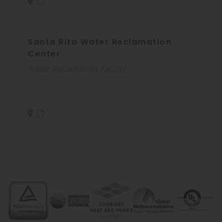
Santa Rita Water Reclamation
Center
Water Reclamation Facility