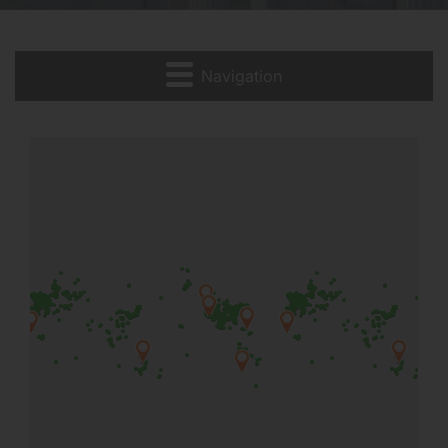
Navigation