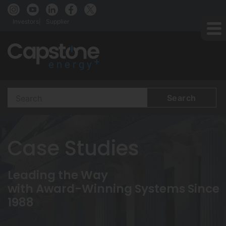
Investors
Supplier
Search
Terms
Case Studies
Leading the Way
with Award-Winning Systems Since
1988