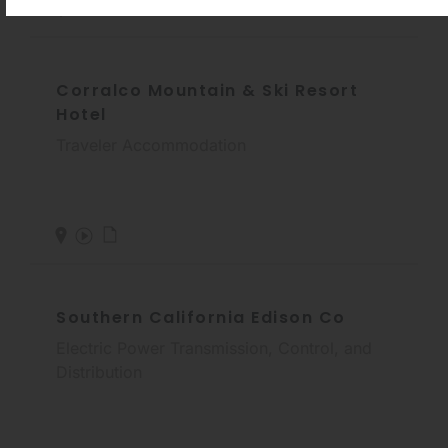
Corralco Mountain & Ski Resort
Hotel
Traveler Accommodation
Southern California Edison Co
Electric Power Transmission, Control, and
Distribution