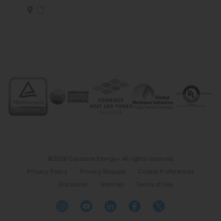
©2026 Capstone Energy+ All rights reserved.
Privacy Policy
Privacy Request
Cookie Preferences
Disclaimer
Sitemap
Terms of Use