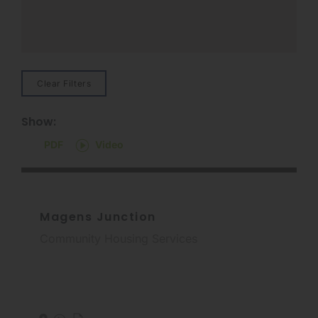
Clear Filters
Show:
PDF
Video
Magens Junction
Community Housing Services