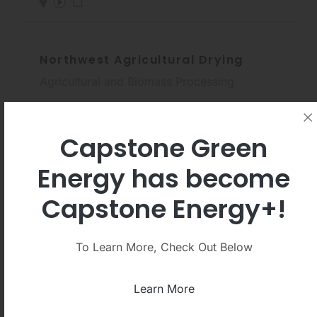
Northwest Agricultural Drying
Agricultural and Biomass Processing
Capstone Green
Energy has become
Capstone Energy+!
Margaritaville Vacation Club by
Wyndham Resorts
To Learn More, Check Out Below
Traveler Accommodation
Learn More