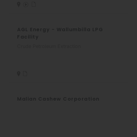
AGL Energy - Wallumbilla LPG
Facility
Crude Petroleum Extraction
Malian Cashew Corporation